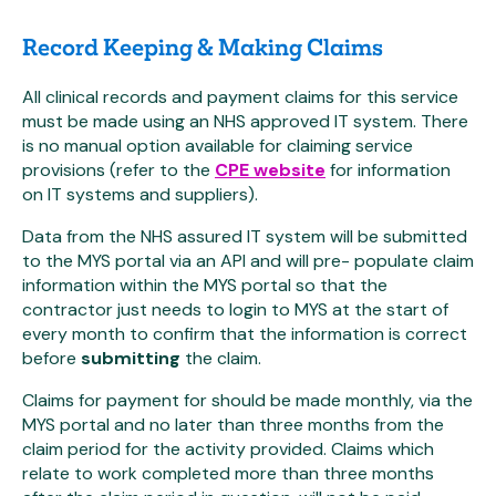
Record Keeping & Making Claims
All clinical records and payment claims for this service
must be made using an NHS approved IT system. There
is no manual option available for claiming service
provisions (refer to the
CPE website
for information
on IT systems and suppliers).
Data from the NHS assured IT system will be submitted
to the MYS portal via an API and will pre- populate claim
information within the MYS portal so that the
contractor just needs to login to MYS at the start of
every month to confirm that the information is correct
before
submitting
the claim.
Claims for payment for should be made monthly, via the
MYS portal and no later than three months from the
claim period for the activity provided. Claims which
relate to work completed more than three months