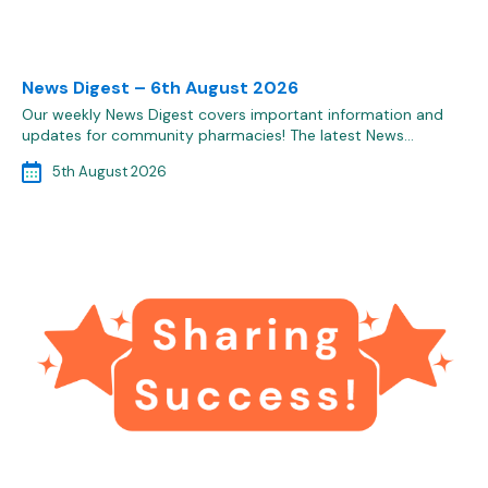
News Digest – 6th August 2026
Our weekly News Digest covers important information and
updates for community pharmacies! The latest News…
5th August 2026