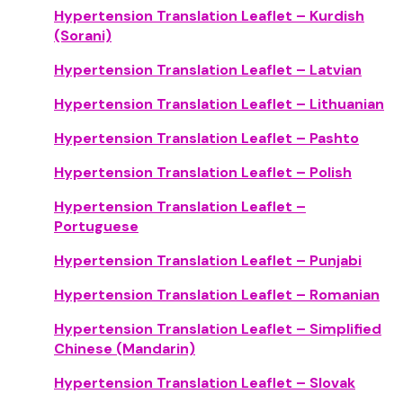
Hypertension Translation Leaflet – Kurdish
(Sorani)
Hypertension Translation Leaflet – Latvian
Hypertension Translation Leaflet – Lithuanian
Hypertension Translation Leaflet – Pashto
Hypertension Translation Leaflet – Polish
Hypertension Translation Leaflet –
Portuguese
Hypertension Translation Leaflet – Punjabi
Hypertension Translation Leaflet – Romanian
Hypertension Translation Leaflet – Simplified
Chinese (Mandarin)
Hypertension Translation Leaflet – Slovak