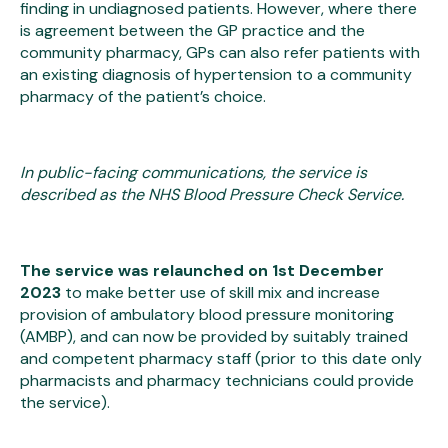
finding in undiagnosed patients. However, where there
is agreement between the GP practice and the
community pharmacy, GPs can also refer patients with
an existing diagnosis of hypertension to a community
pharmacy of the patient’s choice.
In public-facing communications, the service is
described as the NHS Blood Pressure Check Service.
The service was relaunched on 1st December
2023
to make better use of skill mix and increase
provision of ambulatory blood pressure monitoring
(AMBP), and can now be provided by suitably trained
and competent pharmacy staff (prior to this date only
pharmacists and pharmacy technicians could provide
the service).