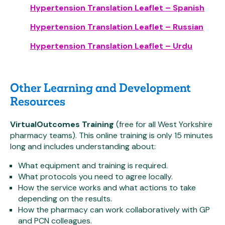
Hypertension Translation Leaflet – Spanish
Hypertension Translation Leaflet – Russian
Hypertension Translation Leaflet – Urdu
Other Learning and Development
Resources
VirtualOutcomes Training
(free for all West Yorkshire
pharmacy teams). This online training is only 15 minutes
long and includes understanding about:
What equipment and training is required.
What protocols you need to agree locally.
How the service works and what actions to take
depending on the results.
How the pharmacy can work collaboratively with GP
and PCN colleagues.