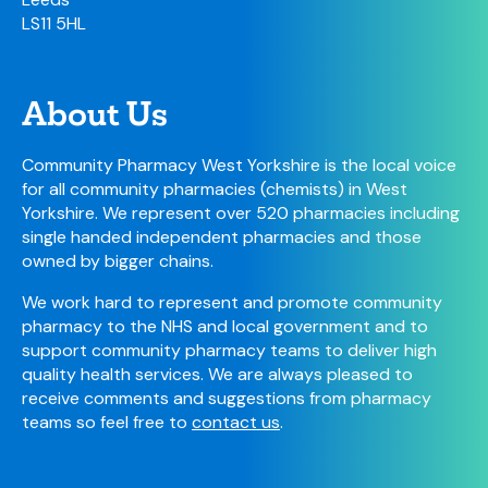
LS11 5HL
About Us
Community Pharmacy West Yorkshire is the local voice
for all community pharmacies (chemists) in West
Yorkshire. We represent over 520 pharmacies including
single handed independent pharmacies and those
owned by bigger chains.
We work hard to represent and promote community
pharmacy to the NHS and local government and to
support community pharmacy teams to deliver high
quality health services. We are always pleased to
receive comments and suggestions from pharmacy
teams so feel free to
contact us
.