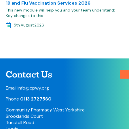
19 and Flu Vaccination Services 2026
This new module will help you and your team understand:
Key changes to this…
5th August 2026
Contact Us
Email
info@cpwy.org
Phone
0113 2727560
Community Pharmacy West Yorkshire
Brooklands Court
Tunstall Road
Leeds