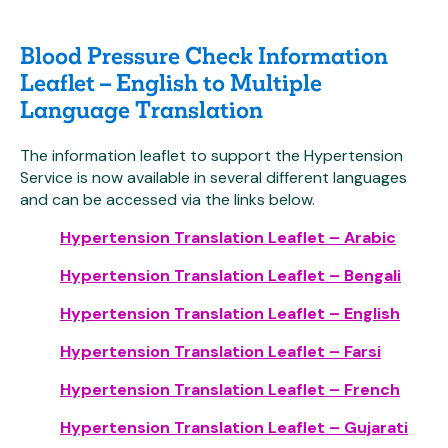
Blood Pressure Check Information
Leaflet – English to Multiple
Language Translation
The information leaflet to support the Hypertension
Service is now available in several different languages
and can be accessed via the links below.
Hypertension Translation Leaflet – Arabic
Hypertension Translation Leaflet – Bengali
Hypertension Translation Leaflet – English
Hypertension Translation Leaflet – Farsi
Hypertension Translation Leaflet – French
Hypertension Translation Leaflet – Gujarati