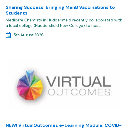
Sharing Success: Bringing MenB Vaccinations to
Students
Medicare Chemists in Huddersfield recently collaborated with
a local college (Huddersfield New College) to host…
5th August 2026
NEW! VirtualOutcomes e-Learning Module: COVID-