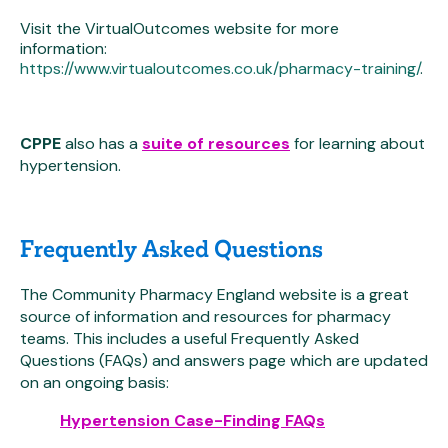
Visit the VirtualOutcomes website for more
information:
https://www.virtualoutcomes.co.uk/pharmacy-training/
.
CPPE
also has a
suite of resources
for learning about
hypertension.
Frequently Asked Questions
The Community Pharmacy England website is a great
source of information and resources for pharmacy
teams. This includes a useful Frequently Asked
Questions (FAQs) and answers page which are updated
on an ongoing basis:
Hypertension Case-Finding FAQs