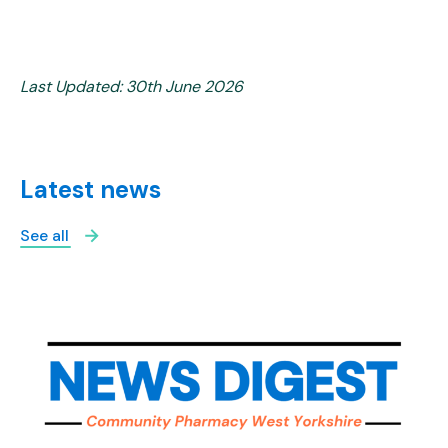
Last Updated: 30th June 2026
Latest news
See all