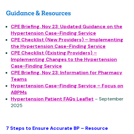
Guidance & Resources
CPE Briefing, Nov 23: Updated Guidance on the
Hypertension Case-Finding Service
CPE Checklist (New Providers) – Implementing
the Hypertension Case-Finding Service
CPE Checklist (Existing Providers) –
Implementing Changes to the Hypertension
Case-Finding Service
CPE Briefing, Nov 23: Information for Pharmacy
Teams
Hypertension Case-Finding Service – Focus on
ABPMs
Hypertension Patient FAQs Leaflet
– September
2025
7 Steps to Ensure Accurate BP – Resource