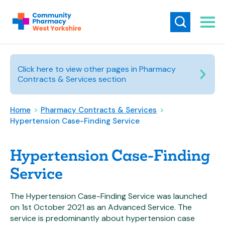
Click here to view other pages in Pharmacy
Contracts & Services section
Home
>
Pharmacy Contracts & Services
>
Hypertension Case-Finding Service
Hypertension Case-Finding
Service
The Hypertension Case-Finding Service was launched
on 1st October 2021 as an Advanced Service. The
service is predominantly about hypertension case