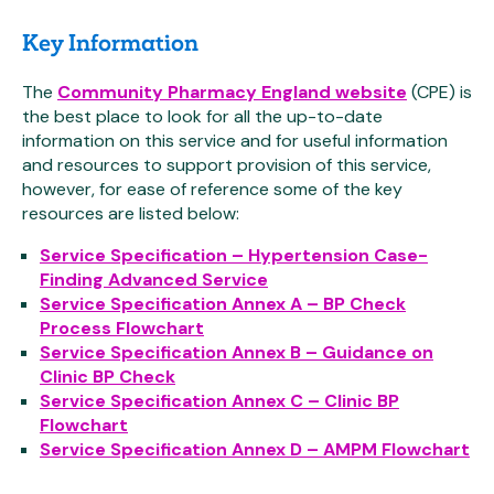
Key Information
The
Community Pharmacy England website
(CPE) is
the best place to look for all the up-to-date
information on this service and for useful information
and resources to support provision of this service,
however, for ease of reference some of the key
resources are listed below:
Service Specification – Hypertension Case-
Finding Advanced Service
Service Specification Annex A – BP Check
Process Flowchart
Service Specification Annex B – Guidance on
Clinic BP Check
Service Specification Annex C – Clinic BP
Flowchart
Service Specification Annex D – AMPM Flowchart