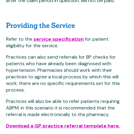
after the claim period in question, will not be paid.
Providing the Service
Refer to the
service specification
for patient
eligibility for the service.
Practices can also send referrals for BP checks for
patients who have already been diagnosed with
hypertension. Pharmacies should work with their
practices to agree a local process by which this will
work; there are no specific requirements set for this
process.
Practices will also be able to refer patients requiring
ABPM; in this scenario it is recommended that the
referral is made electronically to the pharmacy.
Download a GP practice referral template here.