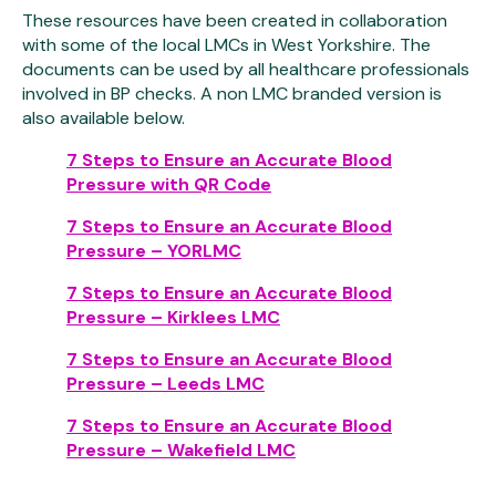
These resources have been created in collaboration
with some of the local LMCs in West Yorkshire. The
documents can be used by all healthcare professionals
involved in BP checks. A non LMC branded version is
also available below.
7 Steps to Ensure an Accurate Blood
Pressure with QR Code
7 Steps to Ensure an Accurate Blood
Pressure – YORLMC
7 Steps to Ensure an Accurate Blood
Pressure – Kirklees LMC
7 Steps to Ensure an Accurate Blood
Pressure – Leeds LMC
7 Steps to Ensure an Accurate Blood
Pressure – Wakefield LMC