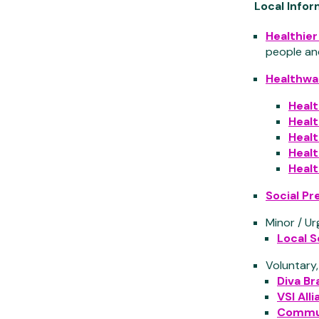
Local Info
Healthie
people an
Healthwa
Heal
Heal
Healt
Heal
Heal
Social Pr
Minor / Ur
Local S
Voluntary
Diva Br
VSI All
Commun