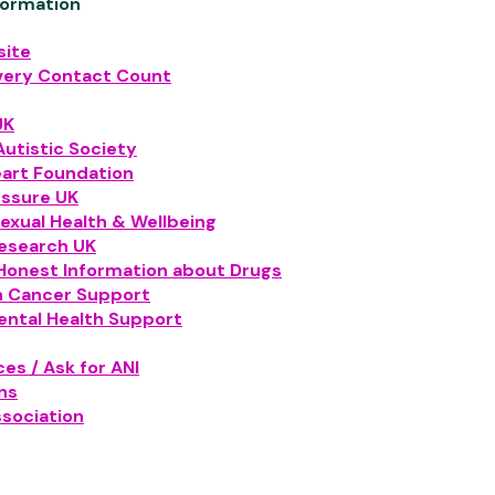
formation
ite
very Contact Count
UK
Autistic Society
eart Foundation
essure UK
exual Health & Wellbeing
esearch UK
Honest Information about Drugs
n Cancer Support
ental Health Support
es / Ask for ANI
ns
ssociation