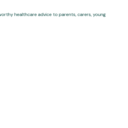
worthy healthcare advice to parents, carers, young