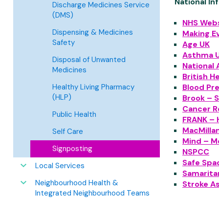
National In
Discharge Medicines Service
(DMS)
NHS Webs
Dispensing & Medicines
Making E
Safety
Age UK
Asthma 
Disposal of Unwanted
National 
Medicines
British H
Blood Pr
Healthy Living Pharmacy
(HLP)
Brook – S
Cancer R
Public Health
FRANK – 
MacMilla
Self Care
Mind – M
Signposting
NSPCC
Safe Spac
Local Services
Samarita
Neighbourhood Health &
Stroke A
Integrated Neighbourhood Teams