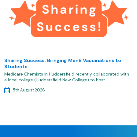
Sharing Success: Bringing MenB Vaccinations to
Students
Medicare Chemists in Huddersfield recently collaborated with
a local college (Huddersfield New College) to host…
5th August 2026