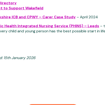
Directory
t to Support Wakefield
kshire ICB and CPWY – Carer Case Study
– April 2024
ic Health Integrated Nursing Service (PHINS) – Leeds
– t
very child and young person has the best possible start in li
d: 15th January 2026