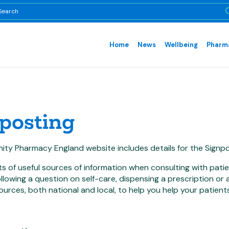
Home
News
Wellbeing
Pharma
posting
ty Pharmacy England website includes details for the Signpo
ts of useful sources of information when consulting with pati
llowing a question on self-care, dispensing a prescription or
ources, both national and local, to help you help your patients