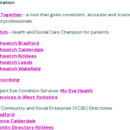
rmation
r Together
– a tool that gives consistent, accurate and trust
d professionals.
tch
– Health and Social Care Champion for patients
thwatch Bradford
thwatch Calderdale
hwatch Kirklees
thwatch Leeds
thwatch Wakefield
escribing
gent Eye Condition Services:
My Eye Health
ervices in West Yorkshire
, Community and Social Enterprise (VCSE) Directories
adford
iance Calderdale
ity Directory Kirklees