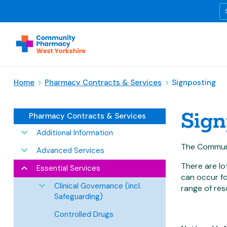
Home
>
Pharmacy Contracts & Services
>
Signposting
Sign
Pharmacy Contracts & Services
Additional Information
The Communi
Advanced Services
There are lo
Essential Services
can occur fo
Clinical Governance (incl.
range of res
Safeguarding)
Controlled Drugs