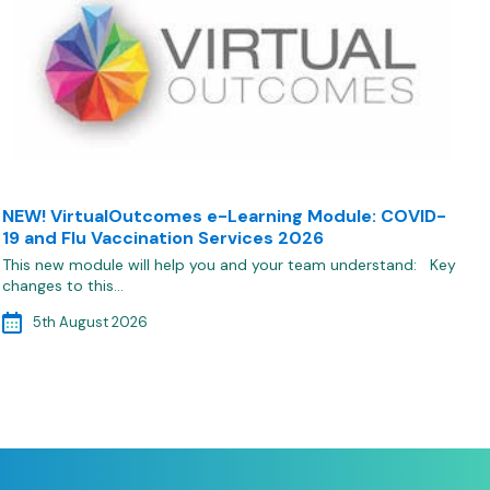
NEW! VirtualOutcomes e-Learning Module: COVID-
19 and Flu Vaccination Services 2026
This new module will help you and your team understand: Key
changes to this…
5th August 2026