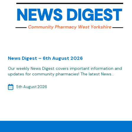
News Digest – 6th August 2026
Our weekly News Digest covers important information and
updates for community pharmacies! The latest News…
5th August 2026