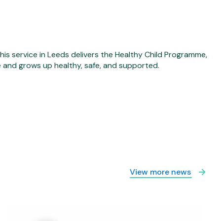
his service in Leeds delivers the Healthy Child Programme,
fe and grows up healthy, safe, and supported.
View more news