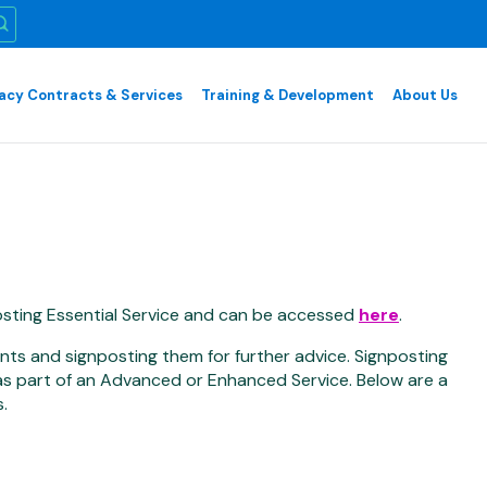
cy Contracts & Services
Training & Development
About Us
sting Essential Service and can be accessed
here
.
ents and signposting them for further advice. Signposting
 as part of an Advanced or Enhanced Service. Below are a
.