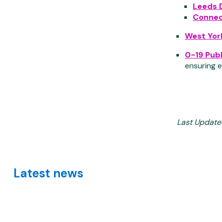
Leeds 
Connec
West Yor
0-19 Publ
ensuring e
Last Update
Latest news