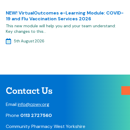
NEW! VirtualOutcomes e-Learning Module: COVID-
19 and Flu Vaccination Services 2026
This new module will help you and your team understand:
Key changes to this…
5th August 2026
Contact Us
Email
info@cpwy.org
Phone
0113 2727560
Community Pharmacy West Yorkshire