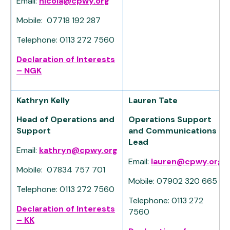
Email:
nicola@cpwy.org
Mobile: 07718 192 287
Telephone: 0113 272 7560
Declaration of Interests
– NGK
Kathryn Kelly
Lauren Tate
Head of Operations and
Operations Support
Support
and Communications
Lead
Email:
kathryn@cpwy.org
Email:
lauren@cpwy.org
Mobile: 07834 757 701
Mobile: 07902 320 665
Telephone: 0113 272 7560
Telephone: 0113 272
Declaration of Interests
7560
– KK