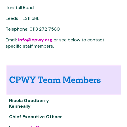
Tunstall Road
Leeds LS11 5HL
Telephone: 0113 272 7560
Email:
info@cpwy.org
or see below to contact
specific staff members.
CPWY Team Members
Nicola Goodberry
Kenneally
Chief Executive Officer