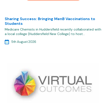
Sharing Success: Bringing MenB Vaccinations to
Students
Medicare Chemists in Huddersfield recently collaborated with
a local college (Huddersfield New College) to host…
5th August 2026