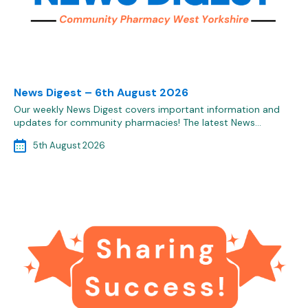
News Digest – 6th August 2026
Our weekly News Digest covers important information and
updates for community pharmacies! The latest News…
5th August 2026