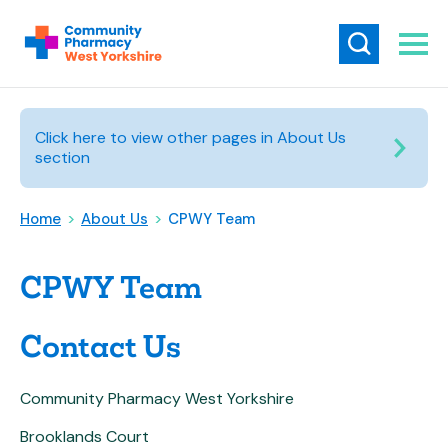
Click here to view other pages in About Us
section
Home
>
About Us
>
CPWY Team
CPWY Team
Contact Us
Community Pharmacy West Yorkshire
Brooklands Court