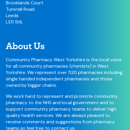
Brooklands Court
Tunstall Road
Leeds
LS11 5HL
About Us
Community Pharmacy West Yorkshire is the local voice
for all community pharmacies (chemists) in West
Yorkshire. We represent over 520 pharmacies including
single handed independent pharmacies and those
owned by bigger chains.
We work hard to represent and promote community
pharmacy to the NHS and local government and to
support community pharmacy teams to deliver high
quality health services. We are always pleased to
receive comments and suggestions from pharmacy
teams so feel free to
contact us
.