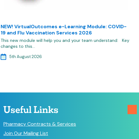
NEW! VirtualOutcomes e-Learning Module: COVID-
19 and Flu Vaccination Services 2026
This new module will help you and your team understand: Key
changes to this…
5th August 2026
Useful Links
Pharmacy Contracts & Services
Join Our Mailing List