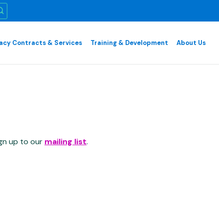
cy Contracts & Services
Training & Development
About Us
ign up to our
mailing list
.