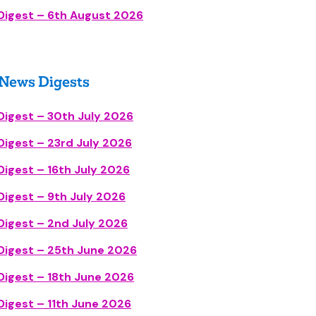
Digest – 6th August 2026
 News Diges
t
s
Digest – 30th July 2026
igest – 23rd July 2026
igest – 16th July 2026
igest – 9th July 2026
Digest – 2nd July 2026
Digest – 25th June 2026
Digest – 18th June 2026
igest – 11th June 2026