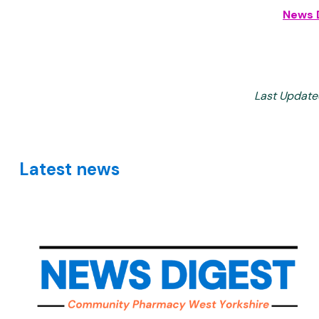
News 
Last Update
Latest news