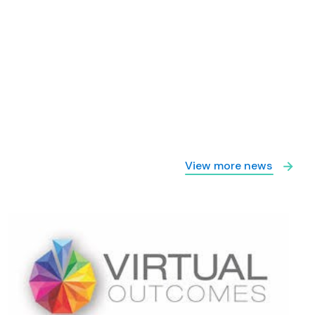
View more news