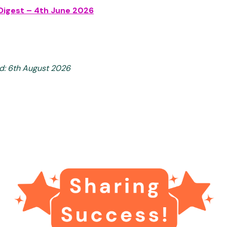
Digest – 4th June 2026
d: 6th August 2026