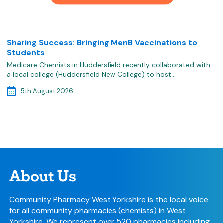
Sharing Success: Bringing MenB Vaccinations to
Students
Medicare Chemists in Huddersfield recently collaborated with
a local college (Huddersfield New College) to host…
5th August 2026
About Us
Community Pharmacy West Yorkshire is the local voice
for all community pharmacies (chemists) in West
Yorkshire. We represent over 520 pharmacies including