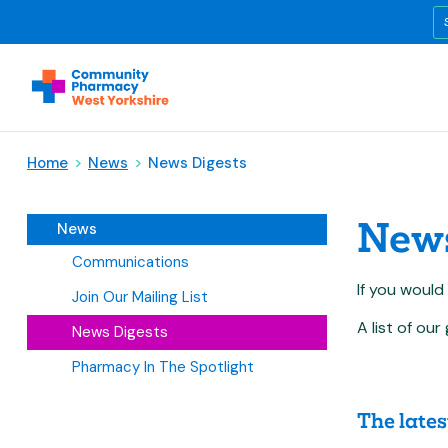
Home
>
News
>
News Digests
News
News
Communications
If you would
Join Our Mailing List
A list of o
News Digests
Pharmacy In The Spotlight
The lates