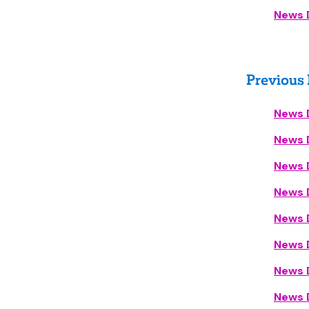
News 
Previous
News 
News D
News D
News D
News 
News 
News 
News D