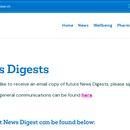
Home
News
Wellbeing
Pharma
 Digests
 like to receive an email copy of future News Digests, please s
ur general communications can be found
here
.
t News Digest can b
e found below: