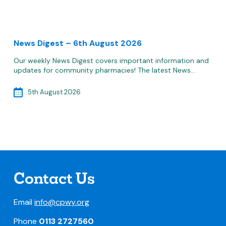
News Digest – 6th August 2026
Our weekly News Digest covers important information and
updates for community pharmacies! The latest News…
5th August 2026
Contact Us
Email
info@cpwy.org
Phone
0113 2727560