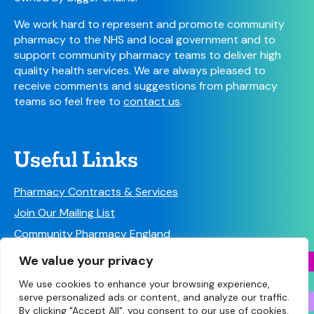
We work hard to represent and promote community
pharmacy to the NHS and local government and to
support community pharmacy teams to deliver high
quality health services. We are always pleased to
receive comments and suggestions from pharmacy
teams so feel free to
contact us
.
Useful Links
Pharmacy Contracts & Services
Join Our Mailing List
Community Pharmacy England
Follow us on Social Media!
We value your privacy
We use cookies to enhance your browsing experience,
serve personalized ads or content, and analyze our traffic.
By clicking "Accept All", you consent to our use of cookies.