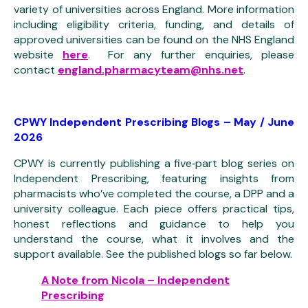
variety of universities across England. More information
including eligibility criteria, funding, and details of
approved universities can be found on the NHS England
website
here
. For any further enquiries, please
contact
england.pharmacyteam@nhs.net
.
CPWY Independent Prescribing Blogs – May / June
2026
CPWY is currently publishing a five‑part blog series on
Independent Prescribing, featuring insights from
pharmacists who’ve completed the course, a DPP and a
university colleague. Each piece offers practical tips,
honest reflections and guidance to help you
understand the course, what it involves and the
support available. See the published blogs so far below.
A Note from Nicola – Independent
Prescribing