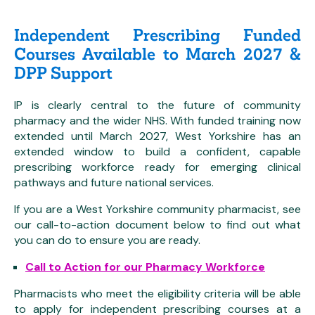
Independent Prescribing Funded
Courses Available to March 2027 &
DPP Support
IP is clearly central to the future of community
pharmacy and the wider NHS. With funded training now
extended until March 2027, West Yorkshire has an
extended window to build a confident, capable
prescribing workforce ready for emerging clinical
pathways and future national services.
If you are a West Yorkshire community pharmacist, see
our call-to-action document below to find out what
you can do to ensure you are ready.
Call to Action for our Pharmacy Workforce
Pharmacists who meet the eligibility criteria will be able
to apply for independent prescribing courses at a