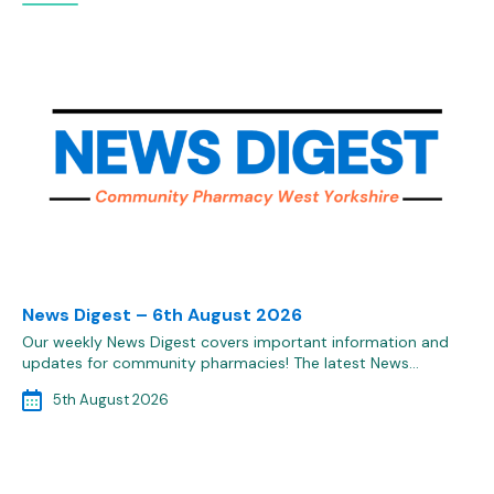
News Digest – 6th August 2026
Our weekly News Digest covers important information and
updates for community pharmacies! The latest News…
5th August 2026