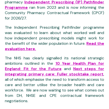
pharmacy
Independent Prescribing (IP) Pathfinder
Programme
ran from 2023 and is now informing the
Community Pharmacy Contractual Framework (CPCF)
for 2026/27.
The Independent Prescribing Pathfinder programme
was evaluated to learn about what worked well and
how independent prescribing models might work for
the benefit of the wider population in future.
Read the
evaluation here.
The NHS has clearly signalled its national strategic
ambitions outlined in the
10 Year Health Plan for
England: Fit for the Future
and
Next steps for
integrating primary care: Fuller stocktake report
,
all of which emphasise the need to transform access to
care and better utilise the broader health and care
workforce. We are now waiting to see what comes out
from DH, NHSE and CPE contractual framework
negotiations.