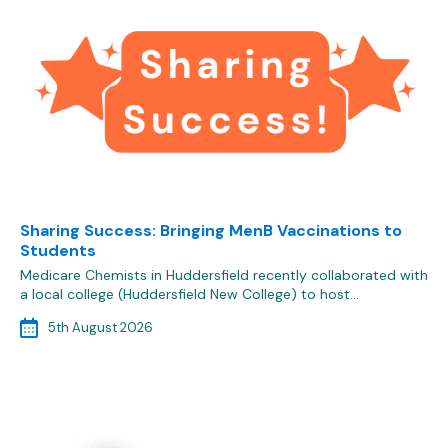
Sharing Success: Bringing MenB Vaccinations to
Students
Medicare Chemists in Huddersfield recently collaborated with
a local college (Huddersfield New College) to host…
5th August 2026