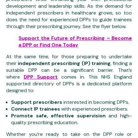
development and leadership skills. As the demand for
independent prescribers in healthcare grows, so too
does the need for experienced DPPs to guide trainees
through their prescribing journey. See the flyer below.
Support the Future of Prescribing – Become
a DPP or Find One Today
At the same time, for those preparing to undertake
their
independent prescribing (IP) training
, finding a
suitable DPP can be a significant barrier. That’s
where
DPP Support
comes in. This NHS England
supported directory of DPPs is a dedicated platform
designed to:
Support prescribers
interested in becoming DPPs.
Connect IP trainees
with experienced prescribers.
Promote safe, effective supervision
and high-
quality prescribing education.
Whether you’re ready to take on the DPP role or