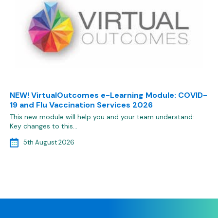
NEW! VirtualOutcomes e-Learning Module: COVID-
19 and Flu Vaccination Services 2026
This new module will help you and your team understand:
Key changes to this…
5th August 2026