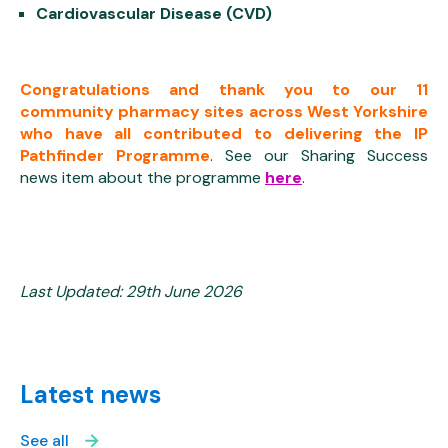
Cardiovascular Disease (CVD)
Congratulations and thank you to our 11
community pharmacy sites across West Yorkshire
who have all contributed to delivering the IP
Pathfinder Programme
. See our Sharing Success
news item about the programme
here
.
Last Updated: 29th June 2026
Latest news
See all