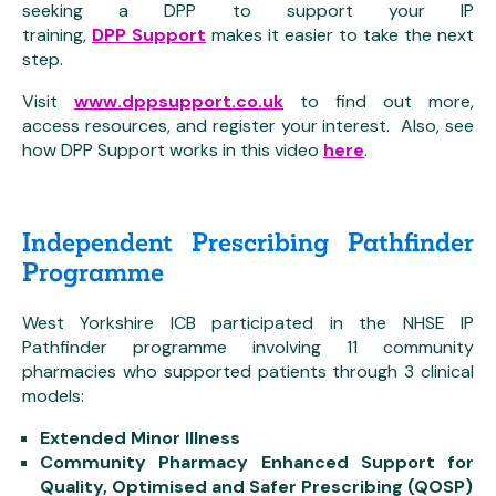
seeking a DPP to support your IP
training,
DPP Support
makes it easier to take the next
step.
Visit
www.dppsupport.co.uk
to find out more,
access resources, and register your interest. Also, see
how DPP Support works in this video
here
.
Independent Prescribing Pathfinder
Programme
West Yorkshire ICB participated in the NHSE IP
Pathfinder programme involving 11 community
pharmacies who supported patients through 3 clinical
models:
Extended Minor Illness
Community Pharmacy Enhanced Support for
Quality, Optimised and Safer Prescribing (QOSP)