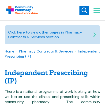
Click here to view other pages in Pharmacy
Contracts & Services section
Home
>
Pharmacy Contracts & Services
>
Independent
Prescribing (IP)
Independent Prescribing
(IP)
There is a national programme of work looking at how
we better use the clinical and prescribing skills within
community pharmacy. The community