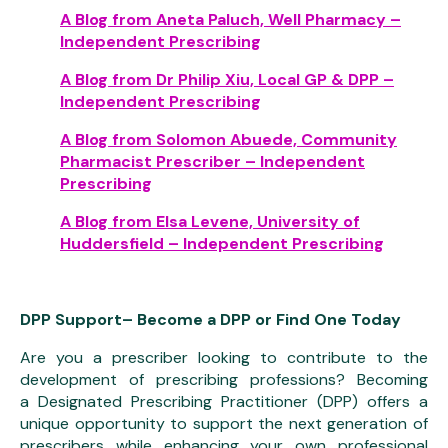
A Blog from Aneta Paluch, Well Pharmacy –
Independent Prescribing
A Blog from Dr Philip Xiu, Local GP & DPP –
Independent Prescribing
A Blog from Solomon Abuede, Community
Pharmacist Prescriber – Independent
Prescribing
A Blog from Elsa Levene, University of
Huddersfield – Independent Prescribing
DPP Support– Become a DPP or Find One Today
Are you a prescriber looking to contribute to the
development of prescribing professions? Becoming
a Designated Prescribing Practitioner (DPP) offers a
unique opportunity to support the next generation of
prescribers while enhancing your own professional