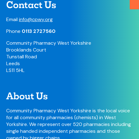
Contact Us
Email
info@cpwy.org
Phone
0113 2727560
Community Pharmacy West Yorkshire
Brooklands Court
Tunstall Road
Leeds
LS11 5HL
About Us
Community Pharmacy West Yorkshire is the local voice
for all community pharmacies (chemists) in West
Yorkshire. We represent over 520 pharmacies including
single handed independent pharmacies and those
owned by bigger chains.