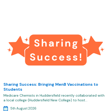
Sharing Success: Bringing MenB Vaccinations to
Students
Medicare Chemists in Huddersfield recently collaborated with
a local college (Huddersfield New College) to host…
5th August 2026