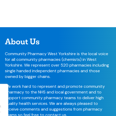
About Us
Community Pharmacy West Yorkshire is the local voice
for all community pharmacies (chemists) in West
Yorkshire. We represent over 520 pharmacies including
single handed independent pharmacies and those
owned by bigger chains.
We work hard to represent and promote community
pharmacy to the NHS and local government and to
support community pharmacy teams to deliver high
quality health services. We are always pleased to
.
receive comments and suggestions from pharmacy
.
teams so feel free to
contact us
.