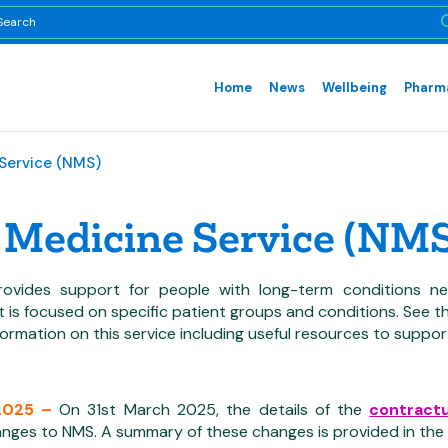
Home
News
Wellbeing
Pharma
Service (NMS)
Medicine Service (NMS
ovides support for people with long-term conditions ne
It is focused on specific patient groups and conditions. Se
nformation on this service including useful resources to support
2025 –
On 31st March 2025, the details of the
contract
nges to NMS. A summary of these changes is provided in the b