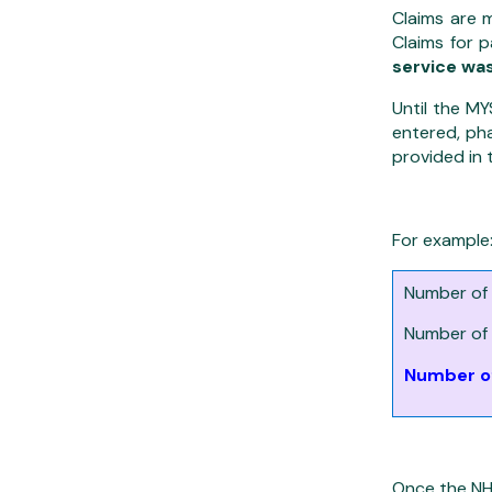
Claims are 
Claims for 
service wa
Until the M
entered, pha
provided in 
For example
Number of 
Number of 
Number of
Once the NH