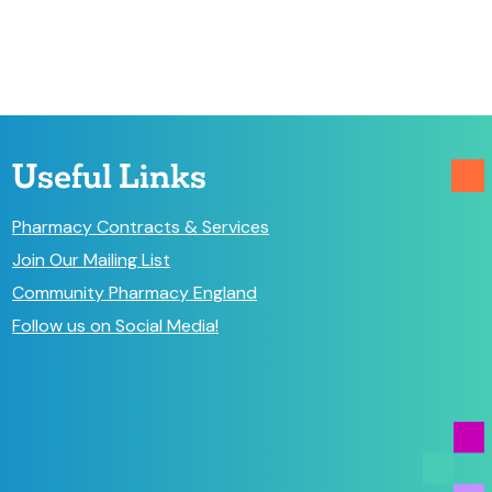
Useful Links
Pharmacy Contracts & Services
Join Our Mailing List
Community Pharmacy England
Follow us on Social Media!