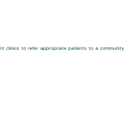
t clinics to refer appropriate patients to a community