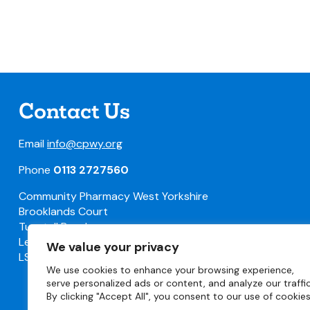
Contact Us
Email
info@cpwy.org
Phone
0113 2727560
Community Pharmacy West Yorkshire
Brooklands Court
Tunstall Road
Leeds
We value your privacy
LS11 5HL
We use cookies to enhance your browsing experience,
serve personalized ads or content, and analyze our traffic
By clicking "Accept All", you consent to our use of cookies