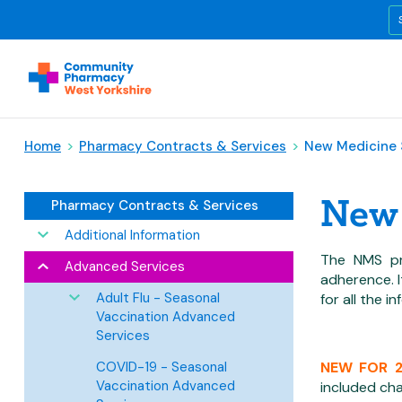
Home
>
Pharmacy Contracts & Services
>
New Medicine 
New 
Pharmacy Contracts & Services
Additional Information
The NMS pr
Advanced Services
adherence. 
Adult Flu - Seasonal
for all the i
Vaccination Advanced
Services
COVID-19 - Seasonal
NEW FOR 
Vaccination Advanced
included cha