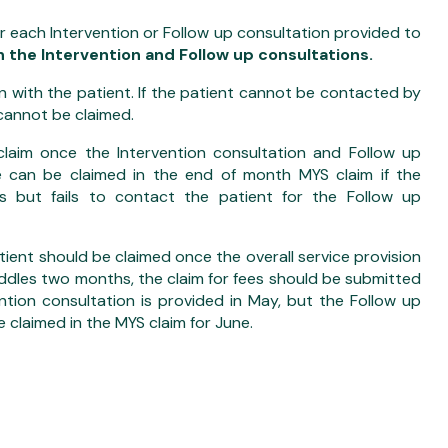
r each Intervention or Follow up consultation provided to
 the Intervention and Follow up consultations.
 with the patient. If the patient cannot be contacted by
cannot be claimed.
laim once the Intervention consultation and Follow up
ee can be claimed in the end of month MYS claim if the
s but fails to contact the patient for the Follow up
atient should be claimed once the overall service provision
raddles two months, the claim for fees should be submitted
ntion consultation is provided in May, but the Follow up
e claimed in the MYS claim for June.