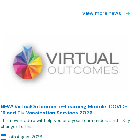
View more news
NEW! VirtualOutcomes e-Learning Module: COVID-
19 and Flu Vaccination Services 2026
This new module will help you and your team understand: Key
changes to this…
5th August 2026