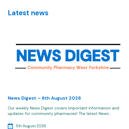
Latest news
News Digest – 6th August 2026
Our weekly News Digest covers important information and
updates for community pharmacies! The latest News…
5th August 2026