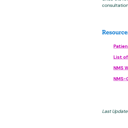
consultation
Resource
Patie
List o
NMS W
NMS-G
Last Update