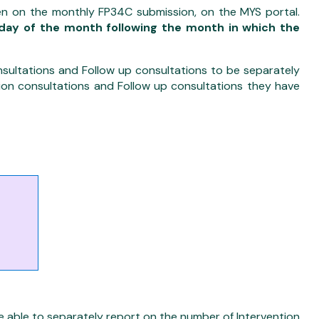
n on the monthly FP34C submission, on the MYS portal.
day of the month following the month in which the
nsultations and Follow up consultations to be separately
tion consultations and Follow up consultations they have
able to separately report on the number of Intervention