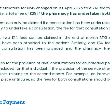
structure for NMS changed on 1st April 2025 to a £14 fee fo
i.e. a total fee of £28
if the pharmacy has undertaken both
t can only be claimed if a consultation has been undertaken
 to undertake a consultation, the fee for that consultation 
, two £14 fees can be claimed in the end of month MYS c
n have been provided to the patient. Similarly, one £14 f
n consultation has been provided and the pharmacy trie
.
ees for the provision of NMS consultations for an individual p
cluded for that individual. If the provision of the service st
claim relating to the second month. For example, an Interve
 place until June, so the fees for both consultations should b
or Payment