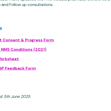
 and Follow up consultations.
s
nt Consent & Progress Form
f NMS Conditions (2021)
orksheet
P Feedback Form
d: 5th June 2025