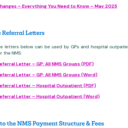
hanges – Everything You Need to Know – May 2025
Referral Letters
e letters below can be used by GPs and hospital outpatien
r the NMS:
ferral Letter – GP: All NMS Groups (PDF)
ferral Letter – GP: All NMS Groups (Word)
ferral Letter – Hospital Outpatient (PDF)
ferral Letter – Hospital Outpatient (Word)
to the NMS Payment Structure & Fees