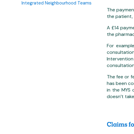
Integrated Neighbourhood Teams
The payment 
the patient, 
A £14 paymen
the pharmacy
For example
consultatio
Interventio
consultation
The fee or f
has been con
in the MYS 
doesn’t take
Claims f