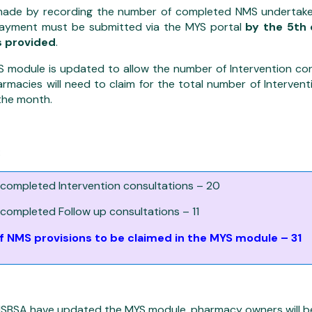
made by recording the number of completed NMS undertake
payment must be submitted via the MYS portal
by the 5th 
s provided
.
YS module is updated to allow the number of Intervention co
rmacies will need to claim for the total number of Interven
the month.
:
completed Intervention consultations – 20
completed Follow up consultations – 11
 NMS provisions to be claimed in the MYS module – 31
SBSA have updated the MYS module, pharmacy owners will be 