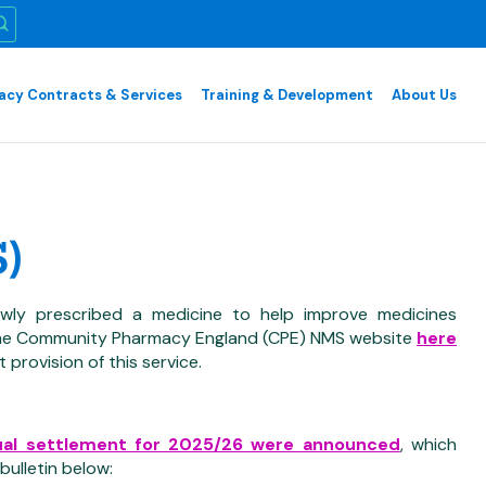
cy Contracts & Services
Training & Development
About Us
)
wly prescribed a medicine to help improve medicines
e the Community Pharmacy England (CPE) NMS website
here
 provision of this service.
ual settlement for 2025/26 were announced
, which
ulletin below: