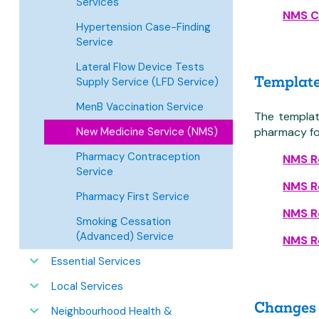
Services
NMS C
Hypertension Case-Finding
Service
Lateral Flow Device Tests
Template 
Supply Service (LFD Service)
MenB Vaccination Service
The templat
New Medicine Service (NMS)
pharmacy fo
Pharmacy Contraception
NMS Re
Service
NMS Re
Pharmacy First Service
NMS Re
Smoking Cessation
(Advanced) Service
NMS Re
Essential Services
Local Services
Changes 
Neighbourhood Health &