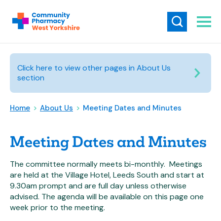
Click here to view other pages in About Us
section
Home
>
About Us
>
Meeting Dates and Minutes
Meeting Dates and Minutes
The committee normally meets bi-monthly. Meetings
are held at the Village Hotel, Leeds South and start at
9.30am prompt and are full day unless otherwise
advised. The agenda will be available on this page one
week prior to the meeting.