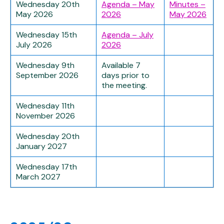
Wednesday 20th
Agenda – May
Minutes –
May 2026
2026
May 2026
Wednesday 15th
Agenda – July
July 2026
2026
Wednesday 9th
Available 7
September 2026
days prior to
the meeting.
Wednesday 11th
November 2026
Wednesday 20th
January 2027
Wednesday 17th
March 2027