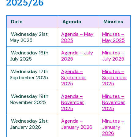
2025/26
Date
Agenda
Minutes
Wednesday 21st
Agenda – May
Minutes –
May 2025
2025
May 2025
Wednesday 16th
Agenda – July
Minutes –
July 2025
2025
July 2025
Wednesday 17th
Agenda –
Minutes –
September 2025
September
September
2025
2025
Wednesday 19th
Agenda –
Minutes –
November 2025
November
November
2025
2025
Wednesday 21st
Agenda –
Minutes –
January 2026
January 2026
January
2026