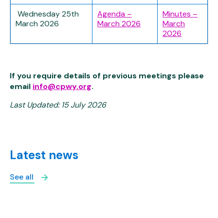
Wednesday 25th
Agenda –
Minutes –
March 2026
March 2026
March
2026
If you require details of previous meetings please
email
info@cpwy.org
.
Last Updated: 15 July 2026
Latest news
See all