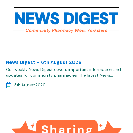
News Digest – 6th August 2026
Our weekly News Digest covers important information and
updates for community pharmacies! The latest News…
5th August 2026