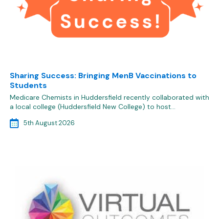
Sharing Success: Bringing MenB Vaccinations to
Students
Medicare Chemists in Huddersfield recently collaborated with
a local college (Huddersfield New College) to host…
5th August 2026