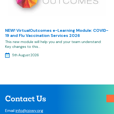
NEW! VirtualOutcomes e-Learning Module: COVID-
19 and Flu Vaccination Services 2026
This new module will help you and your team understand:
Key changes to this…
5th August 2026
Contact Us
Email
info@cpwy.org