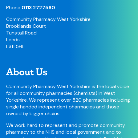
Phone
0113 2727560
Community Pharmacy West Yorkshire
Brooklands Court
Tunstall Road
Leeds
LS11 5HL
About Us
Community Pharmacy West Yorkshire is the local voice
for all community pharmacies (chemists) in West
Yorkshire. We represent over 520 pharmacies including
single handed independent pharmacies and those
owned by bigger chains.
We work hard to represent and promote community
pharmacy to the NHS and local government and to