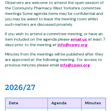
Observers are welcome to attend the open session of
the Community Pharmacy West Yorkshire committee
meetings Some agenda items may be confidential and
you may be asked to leave the meeting room whilst
such matters are discussed privately.
If you wish to attend a committee meeting, or have an
item included on the agenda please
email us
at least 7
days prior to the meeting at
info@cpwy.org
.
Minutes from the meetings will be published after they
are approved at the following meeting. For access to
previous minutes please email
info@cpwy.org
.
2026/27
Date
Agenda
Minutes