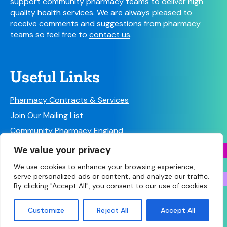
support community pharmacy teams to deliver high
quality health services. We are always pleased to
receive comments and suggestions from pharmacy
teams so feel free to
contact us
.
Useful Links
Pharmacy Contracts & Services
Join Our Mailing List
Community Pharmacy England
Follow us on Social Media!
We value your privacy
We use cookies to enhance your browsing experience,
serve personalized ads or content, and analyze our traffic.
By clicking "Accept All", you consent to our use of cookies.
© Copyright 2026 Community Pharmacy West
Customize
Reject All
Accept All
Yorkshire • Site designed and built by
Make Agency