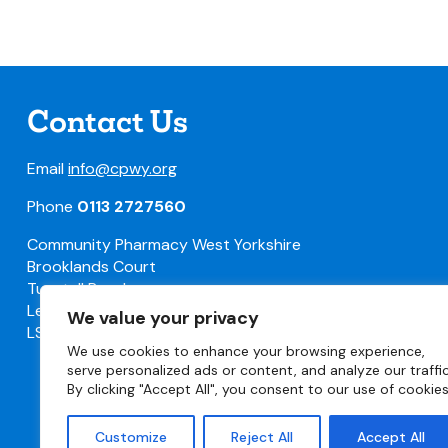
Contact Us
Email
info@cpwy.org
Phone
0113 2727560
Community Pharmacy West Yorkshire
Brooklands Court
Tunstall Road
Leeds
We value your privacy
LS11 5HL
We use cookies to enhance your browsing experience,
serve personalized ads or content, and analyze our traffic
By clicking "Accept All", you consent to our use of cookies
Customize
Reject All
Accept All