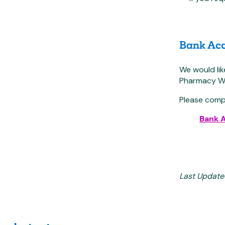
Bank Acc
We would li
Pharmacy Wes
Please comp
Bank 
Last Update