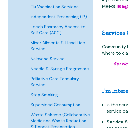
Meeks
lisa
Flu Vaccination Services
Independent Prescribing (IP)
Leeds Pharmacy Access to
Services
Self Care (ASC)
Minor Ailments & Head Lice
Community Ph
Service
where to cla
Naloxone Service
Servic
Needle & Syringe Programme
Palliative Care Formulary
Service
I’m Inter
Stop Smoking
Is the ser
Supervised Consumption
service pa
Waste Scheme (Collaborative
Medicines Waste Reduction
Service 
& Repeat Prescription