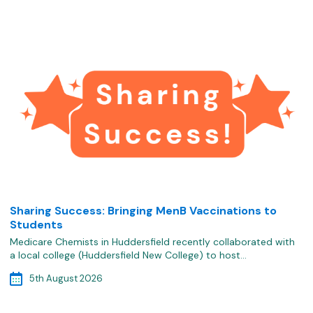
Sharing Success: Bringing MenB Vaccinations to
Students
Medicare Chemists in Huddersfield recently collaborated with
a local college (Huddersfield New College) to host…
5th August 2026