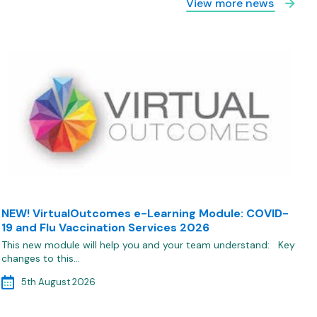
View more news
NEW! VirtualOutcomes e-Learning Module: COVID-
19 and Flu Vaccination Services 2026
This new module will help you and your team understand: Key
changes to this…
5th August 2026