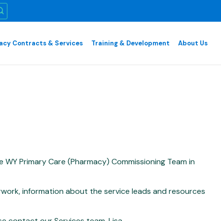
cy Contracts & Services
Training & Development
About Us
 the WY Primary Care (Pharmacy) Commissioning Team in
perwork, information about the service leads and resources
se contact our Services team, Lisa