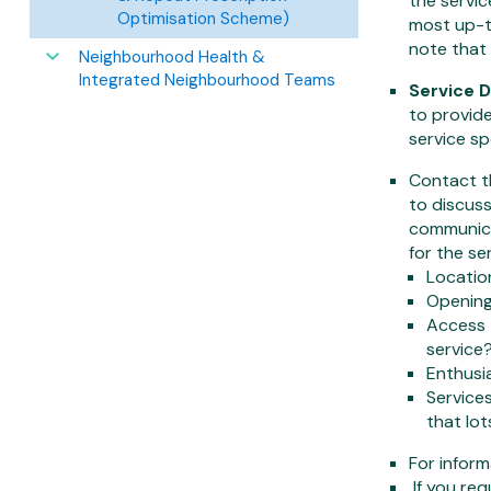
the servic
Optimisation Scheme)
most up-to
note that
Neighbourhood Health &
Integrated Neighbourhood Teams
Service D
to provide
service sp
Contact th
to discuss
communica
for the se
Location
Opening 
Access 
service
Enthusia
Services
that lot
For infor
If you req