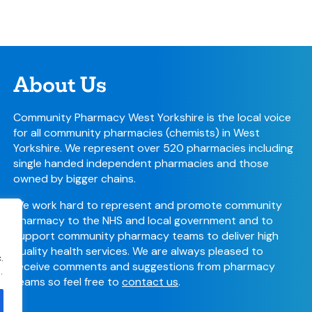
About Us
Community Pharmacy West Yorkshire is the local voice
for all community pharmacies (chemists) in West
Yorkshire. We represent over 520 pharmacies including
single handed independent pharmacies and those
owned by bigger chains.
We work hard to represent and promote community
pharmacy to the NHS and local government and to
support community pharmacy teams to deliver high
quality health services. We are always pleased to
.
receive comments and suggestions from pharmacy
.
teams so feel free to
contact us
.