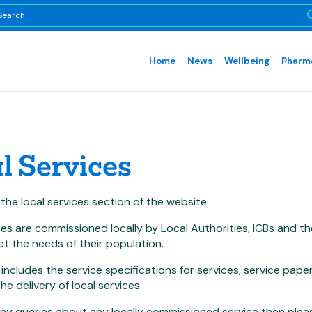
Home
News
Wellbeing
Pharma
l Services
he local services section of the website.
ces are commissioned locally by Local Authorities, ICBs and
t the needs of their population.
 includes the service specifications for services, service pa
he delivery of local services.
any queries about any locally commissioned service then plea