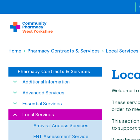
Home
>
Pharmacy Contracts & Services
>
Local Services
Loca
Pharmacy Contracts & Services
Additional Information
Welcome to t
Advanced Services
These servi
Essential Services
order to mee
Local Services
This section
Antiviral Access Services
to support t
ENT Assessment Service
If you have 