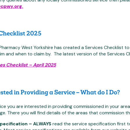
@cpwy.org.
 Checklist 2025
armacy West Yorkshire has created a Services Checklist to h
im and when to claim by. The latest version of the Services C
es Checklist – April 2025
ested in Providing a Service – What do I Do?
vice you are interested in providing commissioned in your are
ge. There you will find details of the areas that commission th
Specification – ALWAYS
read the service specification first 