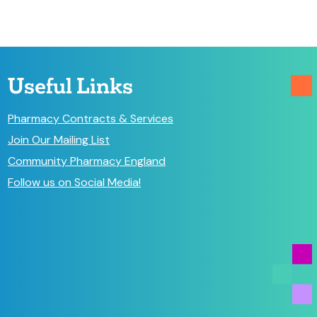
Useful Links
Pharmacy Contracts & Services
Join Our Mailing List
Community Pharmacy England
Follow us on Social Media!