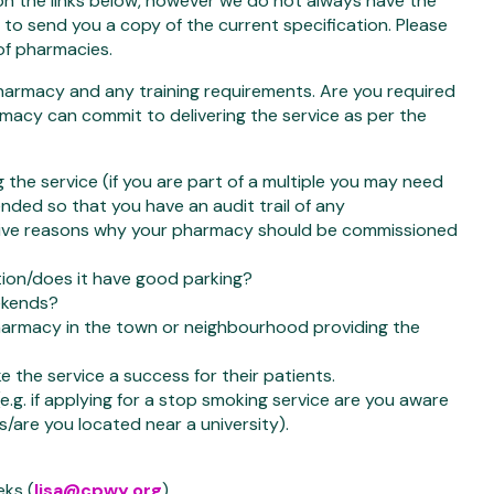
 on the links below, however we do not always have the
to send you a copy of the current specification. Please
of pharmacies.
pharmacy and any training requirements. Are you required
armacy can commit to delivering the service as per the
g the service (if you are part of a multiple you may need
nded so that you have an audit trail of any
 give reasons why your pharmacy should be commissioned
ation/does it have good parking?
eekends?
harmacy in the town or neighbourhood providing the
 the service a success for their patients.
e.g. if applying for a stop smoking service are you aware
s/are you located near a university).
eks (
lisa@cpwy.org
).