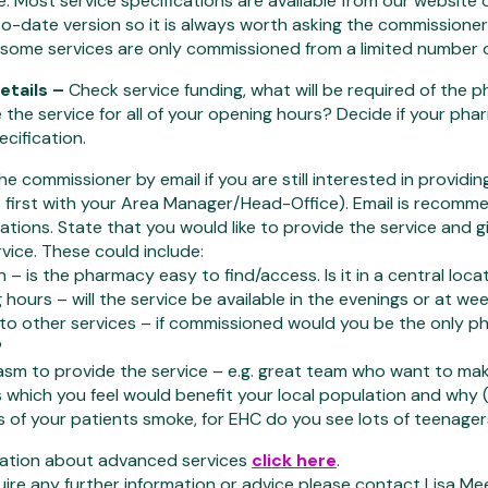
e. Most service specifications are available from our website
-date version so it is always worth asking the commissioner 
 some services are only commissioned from a limited number 
etails –
Check service funding, what will be required of the 
 the service for all of your opening hours? Decide if your ph
ecification.
e commissioner by email if you are still interested in providin
 first with your Area Manager/Head-Office). Email is recomme
tions. State that you would like to provide the service and
rvice. These could include:
 – is the pharmacy easy to find/access. Is it in a central loc
hours – will the service be available in the evenings or at w
to other services – if commissioned would you be the only p
?
sm to provide the service – e.g. great team who want to make
 which you feel would benefit your local population and why (
s of your patients smoke, for EHC do you see lots of teenager
mation about advanced services
click here
.
uire any further information or advice please contact Lisa Me