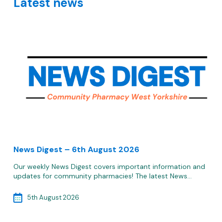
Latest news
News Digest – 6th August 2026
Our weekly News Digest covers important information and
updates for community pharmacies! The latest News…
5th August 2026