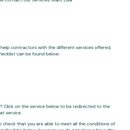
elp contractors with the different services offered,
hecklist can be found below:
a? Click on the service below to be redirected to the
at service.
to check that you are able to meet all the conditions of