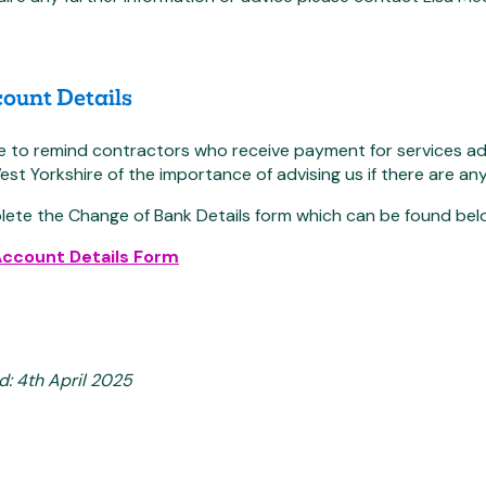
ount Details
ke to remind contractors who receive payment for services
t Yorkshire of the importance of advising us if there are an
lete the Change of Bank Details form which can be found bel
Account Details Form
d: 4th April 2025