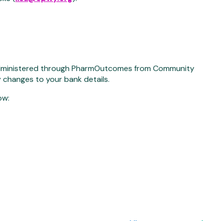
 administered through PharmOutcomes from Community
y changes to your bank details.
ow: