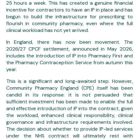
25 hours a week. This has created a genuine financial
incentive for contractors to have an IP in place and has
begun to build the infrastructure for prescribing to
flourish in community pharmacy, even where the full
clinical workload has not yet arrived.
In England, there has now been movement. The
2026/27 CPCF settlement, announced in May 2026,
includes the introduction of IP into Pharmacy First and
the Pharmacy Contraception Service from autumn this
year.
This is a significant and long-awaited step. However,
Community Pharmacy England (CPE) itself has been
candid in its response: it is not persuaded that
sufficient investment has been made to enable the full
and effective introduction of IP into the contract, given
the workload, enhanced clinical responsibility, clinical
governance and infrastructure requirements involved.
The decision about whether to provide IP-led services
under the NHS contract will ultimately rest with