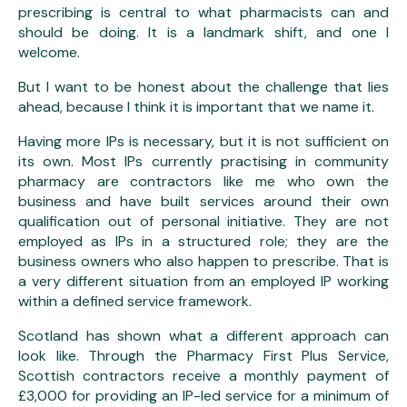
prescribing is central to what pharmacists can and
should be doing. It is a landmark shift, and one I
welcome.
But I want to be honest about the challenge that lies
ahead, because I think it is important that we name it.
Having more IPs is necessary, but it is not sufficient on
its own. Most IPs currently practising in community
pharmacy are contractors like me who own the
business and have built services around their own
qualification out of personal initiative. They are not
employed as IPs in a structured role; they are the
business owners who also happen to prescribe. That is
a very different situation from an employed IP working
within a defined service framework.
Scotland has shown what a different approach can
look like. Through the Pharmacy First Plus Service,
Scottish contractors receive a monthly payment of
£3,000 for providing an IP-led service for a minimum of