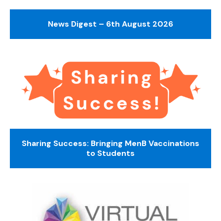
News Digest – 6th August 2026
Sharing Success: Bringing MenB Vaccinations
to Students