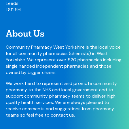
Leeds
LS11 5HL
About Us
Community Pharmacy West Yorkshire is the local voice
for all community pharmacies (chemists) in West
Yorkshire. We represent over 520 pharmacies including
single handed independent pharmacies and those
owned by bigger chains.
We work hard to represent and promote community
pharmacy to the NHS and local government and to
support community pharmacy teams to deliver high
quality health services. We are always pleased to
receive comments and suggestions from pharmacy
teams so feel free to
contact us
.