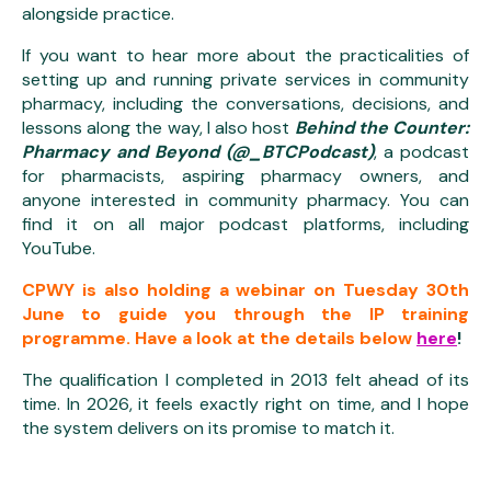
alongside practice.
If you want to hear more about the practicalities of
setting up and running private services in community
pharmacy, including the conversations, decisions, and
lessons along the way, I also host
Behind the Counter:
Pharmacy and Beyond (@_BTCPodcast)
, a podcast
for pharmacists, aspiring pharmacy owners, and
anyone interested in community pharmacy. You can
find it on all major podcast platforms, including
YouTube.
CPWY is also holding a webinar on Tuesday 30th
June to guide you through the IP training
programme. Have a look at the details below
here
!
The qualification I completed in 2013 felt ahead of its
time. In 2026, it feels exactly right on time, and I hope
the system delivers on its promise to match it.