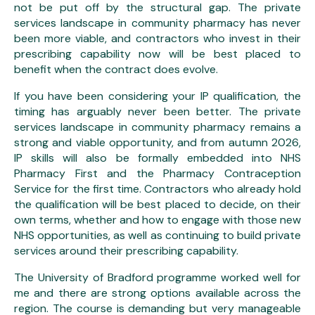
not be put off by the structural gap. The private
services landscape in community pharmacy has never
been more viable, and contractors who invest in their
prescribing capability now will be best placed to
benefit when the contract does evolve.
If you have been considering your IP qualification, the
timing has arguably never been better. The private
services landscape in community pharmacy remains a
strong and viable opportunity, and from autumn 2026,
IP skills will also be formally embedded into NHS
Pharmacy First and the Pharmacy Contraception
Service for the first time. Contractors who already hold
the qualification will be best placed to decide, on their
own terms, whether and how to engage with those new
NHS opportunities, as well as continuing to build private
services around their prescribing capability.
The University of Bradford programme worked well for
me and there are strong options available across the
region. The course is demanding but very manageable