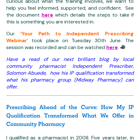
curious about what the training involves, we want to
help you feel informed, supported, and confident. See
the document
here
which details the steps to take if
this is something you are interested in.
Our
‘Your Path to Independent Prescribing
Webinar’
took place on Tuesday 30th June. The
session was recorded and can be watched
here
.
Have a read of our next brilliant blog by local
community pharmacist Independent Prescriber,
Solomon Abuede, how his IP qualification transformed
what his pharmacy group (Midway Pharmacy) can
offer.
Prescribing Ahead of the Curve: How My IP
Qualification Transformed What We Offer in
Community Pharmacy
I qualified as a pharmacist in 2008. Five years later, in