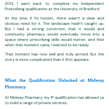
2013, I went back to complete my Independent
Prescribing qualification at the University of Bradford.
At the time, if I’m honest, there wasn’t a clear and
obvious need for it. The landscape hadn’t caught up.
But I had a strong conviction that it would and
community pharmacy would eventually move into a
space where prescribing skills would matter, and that
when that moment came, I wanted to be ready.
That moment has now well and truly arrived. But the
story is more complicated than it first appears.
What the Qualification Unlocked at Midway
Pharmacy
At Midway Pharmacy, my IP qualification has allowed us
to build a range of private services.