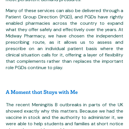
Many of these services can also be delivered through a
Patient Group Direction (PGD), and PGDs have rightly
enabled pharmacies across the country to expand
what they offer safely and effectively over the years. At
Midway Pharmacy, we have chosen the independent
prescribing route, as it allows us to assess and
prescribe on an individual patient basis where the
clinical situation calls for it, offering a layer of flexibility
that complements rather than replaces the important
role PGDs continue to play.
A Moment that Stays with Me
The recent Meningitis B outbreaks in parts of the UK
showed exactly why this matters. Because we had the
vaccine in stock and the authority to administer it, we
were able to help students and families at short notice