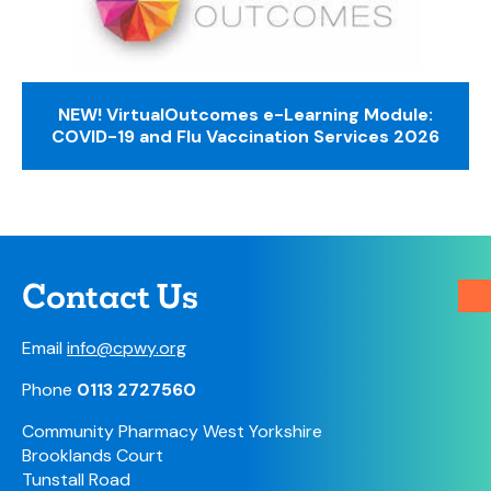
NEW! VirtualOutcomes e-Learning Module:
COVID-19 and Flu Vaccination Services 2026
Contact Us
Email
info@cpwy.org
Phone
0113 2727560
Community Pharmacy West Yorkshire
Brooklands Court
Tunstall Road