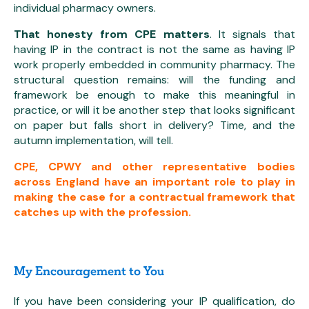
individual pharmacy owners.
That honesty from CPE matters
. It signals that
having IP in the contract is not the same as having IP
work properly embedded in community pharmacy. The
structural question remains: will the funding and
framework be enough to make this meaningful in
practice, or will it be another step that looks significant
on paper but falls short in delivery? Time, and the
autumn implementation, will tell.
CPE, CPWY and other representative bodies
across England have an important role to play in
making the case for a contractual framework that
catches up with the profession.
My Encouragement to You
If you have been considering your IP qualification, do