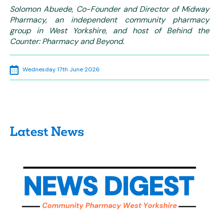
Solomon Abuede, Co-Founder and Director of Midway
Pharmacy, an independent community pharmacy
group in West Yorkshire, and host of Behind the
Counter: Pharmacy and Beyond.
Wednesday 17th June 2026
Latest News