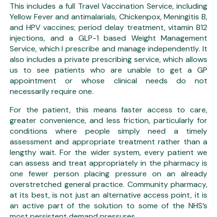
This includes a full Travel Vaccination Service, including
Yellow Fever and antimalarials, Chickenpox, Meningitis B,
and HPV vaccines; period delay treatment, vitamin B12
injections, and a GLP-1 based Weight Management
Service, which I prescribe and manage independently. It
also includes a private prescribing service, which allows
us to see patients who are unable to get a GP
appointment or whose clinical needs do not
necessarily require one.
For the patient, this means faster access to care,
greater convenience, and less friction, particularly for
conditions where people simply need a timely
assessment and appropriate treatment rather than a
lengthy wait. For the wider system, every patient we
can assess and treat appropriately in the pharmacy is
one fewer person placing pressure on an already
overstretched general practice. Community pharmacy,
at its best, is not just an alternative access point, it is
an active part of the solution to some of the NHS’s
most persistent demand pressures.