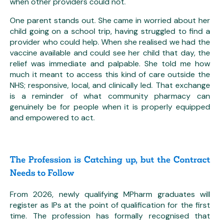
when other providers could not.
One parent stands out. She came in worried about her
child going on a school trip, having struggled to find a
provider who could help. When she realised we had the
vaccine available and could see her child that day, the
relief was immediate and palpable. She told me how
much it meant to access this kind of care outside the
NHS; responsive, local, and clinically led. That exchange
is a reminder of what community pharmacy can
genuinely be for people when it is properly equipped
and empowered to act.
The Profession is Catching up, but the Contract
Needs to Follow
From 2026, newly qualifying MPharm graduates will
register as IPs at the point of qualification for the first
time. The profession has formally recognised that