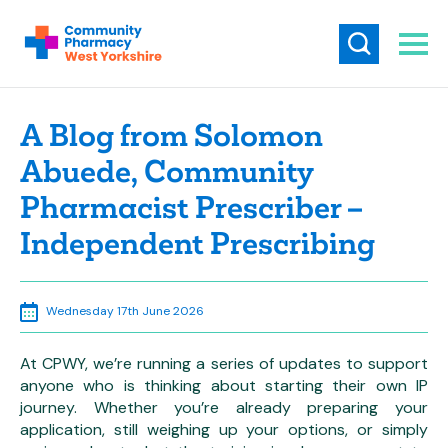
A Blog from Solomon
Abuede, Community
Pharmacist Prescriber –
Independent Prescribing
Wednesday 17th June 2026
At CPWY, we’re running a series of updates to support
anyone who is thinking about starting their own IP
journey. Whether you’re already preparing your
application, still weighing up your options, or simply