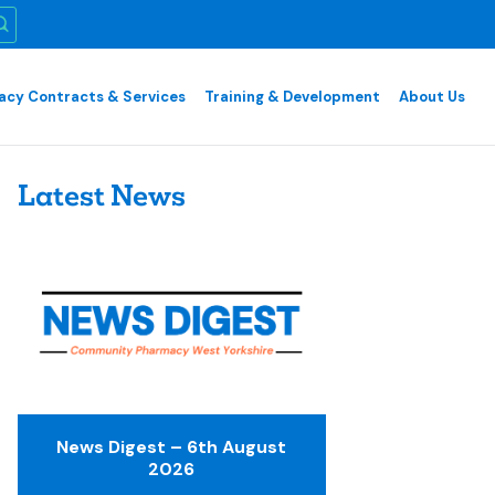
cy Contracts & Services
Training & Development
About Us
Latest News
News Digest – 6th August
2026