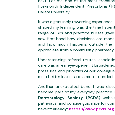
next. For me, one of the most transfo
five‑month Independent Prescribing (IP
Hallam University.
It was a genuinely rewarding experience
shaped my learning was the time I spen
range of GPs and practice nurses gave m
saw first‑hand how decisions are mad
and how much happens outside the wa
appreciate from a community pharmacy 
Understanding referral routes, escalat
care was a real eye‑opener. It broadened
pressures and priorities of our colleag
me a better leader and a more rounded 
Another unexpected benefit was discov
become part of my everyday practice.
Dermatology Society (PCDS)
website
pathways, and concise guidance for commo
haven’t already:
https://www.pcds.org