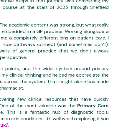
rmative steps in that journey was completing my
) course at the start of 2025 through Sheffield
. The academic content was strong, but what really
t embedded in a GP practice. Working alongside a
e a completely different lens on patient care. I
e, how pathways connect (and sometimes don’t),
lls of general practice that we don’t always
perspective.
ion points, and the wider system around primary
 my clinical thinking and helped me appreciate the
ues across the system. That insight alone has made
pharmacist.
ering new clinical resources that have quickly
 One of the most valuable was the
Primary Care
. This is a fantastic hub of diagnostic tools,
n skin conditions. It’s well worth exploring if you
.uk/
.