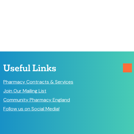
Useful Links
Pharmacy Contracts & Services
Join Our Mailing List
Community Pharmacy England
Follow us on Social Media!