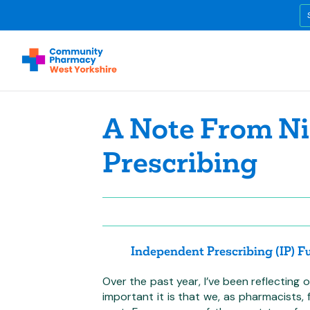
A Note From Ni
Prescribing
Independent Prescribing (IP) 
Over the past year, I’ve been reflectin
important it is that we, as pharmacists