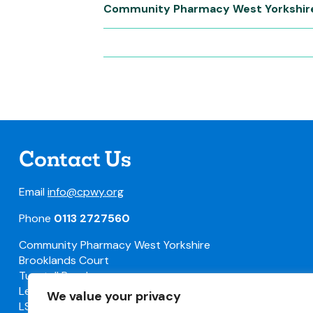
Community Pharmacy West Yorkshir
Contact Us
Email
info@cpwy.org
Phone
0113 2727560
Community Pharmacy West Yorkshire
Brooklands Court
Tunstall Road
Leeds
We value your privacy
LS11 5HL