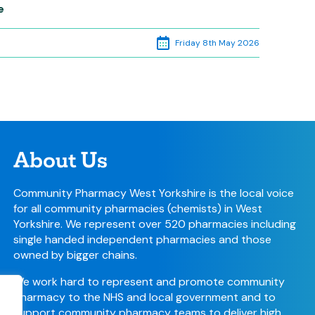
e
Friday 8th May 2026
About Us
Community Pharmacy West Yorkshire is the local voice
for all community pharmacies (chemists) in West
Yorkshire. We represent over 520 pharmacies including
single handed independent pharmacies and those
owned by bigger chains.
We work hard to represent and promote community
pharmacy to the NHS and local government and to
support community pharmacy teams to deliver high