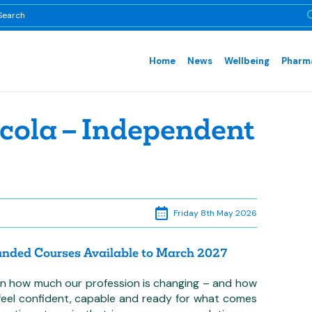
Home
News
Wellbeing
Pharma
cola – Independent
Friday 8th May 2026
Funded Courses Available to March 2027
g on how much our profession is changing – and how
, feel confident, capable and ready for what comes