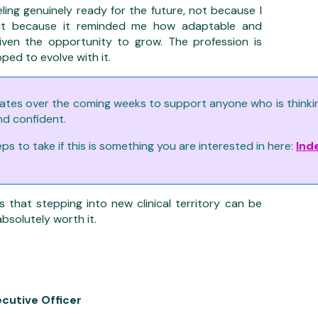
ling genuinely ready for the future, not because I
 but because it reminded me how adaptable and
ven the opportunity to grow. The profession is
ped to evolve with it.
ates over the coming weeks to support anyone who is thinking 
nd confident.
s to take if this is something you are interested in here:
Ind
s that stepping into new clinical territory can be
absolutely worth it.
ecutive Officer