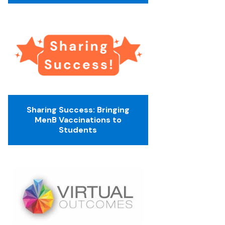
Sharing Success: Bringing
MenB Vaccinations to
Students