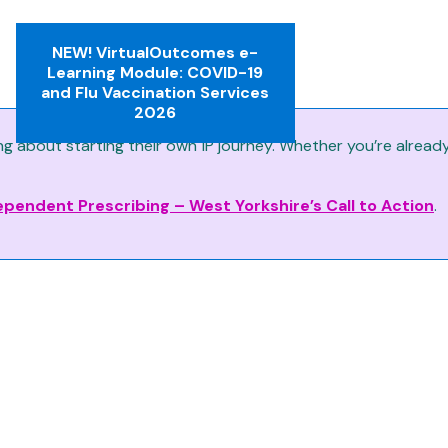
NEW! VirtualOutcomes e-
Learning Module: COVID-19
and Flu Vaccination Services
2026
about starting their own IP journey. Whether you’re already p
ependent Prescribing – West Yorkshire’s Call to Action
.