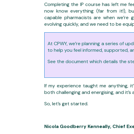
Completing the IP course has left me fee
now know everything (far from it!),
capable pharmacists are when we’re gi
evolving quickly, and we need to be equip
At CPWY, we’re planning a series of upd
to help you feel informed, supported, a
See the document which details the step
If my experience taught me anything, it’
both challenging and energising, and it’s 
So, let’s get started.
Nicola Goodberry Kenneally,
Chief Ex