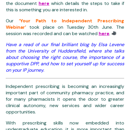
the document
here
which details the steps to take if
this is something you are interested in.
Our
‘Your Path to Independent Prescribing
Webinar’
took place on Tuesday 30th June. The
session was recorded and can be watched
here
.
Have a read of our final brilliant blog by Elsa Levene
from the University of Huddersfield, where she talks
about choosing the right course, the importance of a
supportive DPP, and how to set yourself up for success
on your IP journey.
Independent prescribing is becoming an increasingly
important part of community pharmacy practice, and
for many pharmacists it opens the door to greater
clinical autonomy, new services and wider career
opportunities.
With prescribing skills now embedded into
undergraduate education, it is more important than