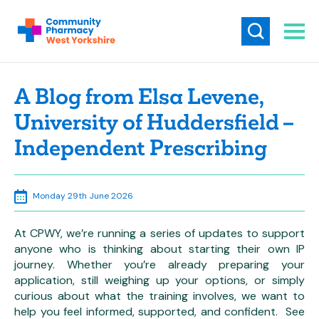
A Blog from Elsa Levene,
University of Huddersfield –
Independent Prescribing
Monday 29th June 2026
At CPWY, we’re running a series of updates to support
anyone who is thinking about starting their own IP
journey. Whether you’re already preparing your
application, still weighing up your options, or simply
curious about what the training involves, we want to
help you feel informed, supported, and confident. See