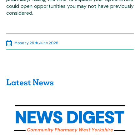
could open opportunities you may not have previously
considered.
Monday 29th June 2026
Latest News