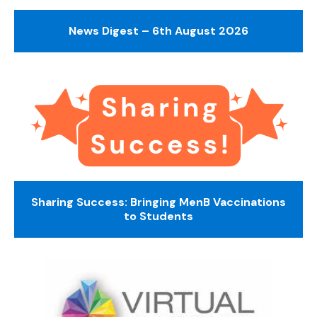
News Digest – 6th August 2026
Sharing Success: Bringing MenB Vaccinations
to Students