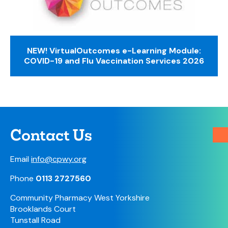
NEW! VirtualOutcomes e-Learning Module:
COVID-19 and Flu Vaccination Services 2026
Contact Us
Email
info@cpwy.org
Phone
0113 2727560
Community Pharmacy West Yorkshire
Brooklands Court
Tunstall Road