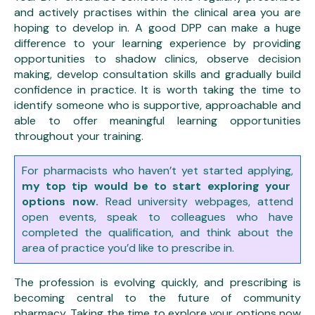
and actively practises within the clinical area you are
hoping to develop in. A good DPP can make a huge
difference to your learning experience by providing
opportunities to shadow clinics, observe decision
making, develop consultation skills and gradually build
confidence in practice. It is worth taking the time to
identify someone who is supportive, approachable and
able to offer meaningful learning opportunities
throughout your training.
For pharmacists who haven’t yet started applying,
my top tip would be to start exploring your
options now.
Read university webpages, attend
open events, speak to colleagues who have
completed the qualification, and think about the
area of practice you’d like to prescribe in.
The profession is evolving quickly, and prescribing is
becoming central to the future of community
pharmacy. Taking the time to explore your options now