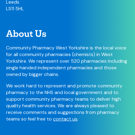
Leeds
LS11 5HL
About Us
Community Pharmacy West Yorkshire is the local voice
for all community pharmacies (chemists) in West
Yorkshire. We represent over 520 pharmacies including
single handed independent pharmacies and those
owned by bigger chains.
We work hard to represent and promote community
pharmacy to the NHS and local government and to
support community pharmacy teams to deliver high
quality health services. We are always pleased to
receive comments and suggestions from pharmacy
teams so feel free to
contact us
.