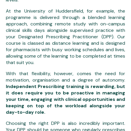
At the University of Huddersfield, for example, the
programme is delivered through a blended learning
approach, combining remote study with on-campus
clinical skills days alongside supervised practice with
your Designated Prescribing Practitioner (DPP). Our
course is classed as distance learning and is designed
for pharmacists with busy working schedules and lives,
allowing some of the learning to be completed at times
that suit you.
With that flexibility, however, comes the need for
motivation, organisation and a degree of autonomy.
Independent Prescribing training is rewarding, but
it does require you to be proactive in managing
your time, engaging with clinical opportunities and
keeping on top of the workload alongside your
day-to-day role.
Choosing the right DPP is also incredibly important.
Your DPP should be someone who regularly prescribes