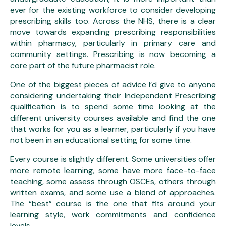
ever for the existing workforce to consider developing
prescribing skills too. Across the NHS, there is a clear
move towards expanding prescribing responsibilities
within pharmacy, particularly in primary care and
community settings. Prescribing is now becoming a
core part of the future pharmacist role.
One of the biggest pieces of advice I’d give to anyone
considering undertaking their Independent Prescribing
qualification is to spend some time looking at the
different university courses available and find the one
that works for you as a learner, particularly if you have
not been in an educational setting for some time.
Every course is slightly different. Some universities offer
more remote learning, some have more face-to-face
teaching, some assess through OSCEs, others through
written exams, and some use a blend of approaches.
The “best” course is the one that fits around your
learning style, work commitments and confidence
levels.