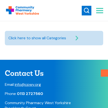
Click here to show all Categories
Contact Us
Email
info@cpwy.org
Phone
0113 2727560
Community Pharmacy West Yorkshire