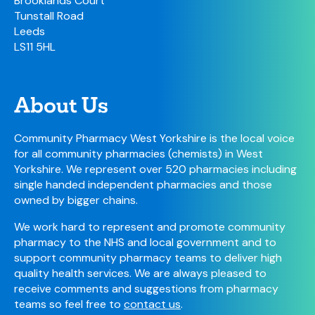
Brooklands Court
Tunstall Road
Leeds
LS11 5HL
About Us
Community Pharmacy West Yorkshire is the local voice
for all community pharmacies (chemists) in West
Yorkshire. We represent over 520 pharmacies including
single handed independent pharmacies and those
owned by bigger chains.
We work hard to represent and promote community
pharmacy to the NHS and local government and to
support community pharmacy teams to deliver high
quality health services. We are always pleased to
receive comments and suggestions from pharmacy
teams so feel free to
contact us
.