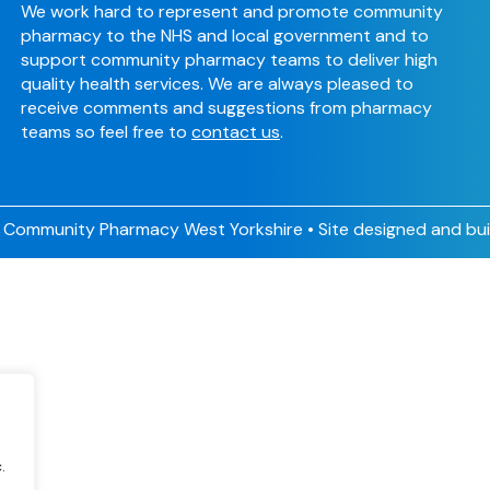
We work hard to represent and promote community
pharmacy to the NHS and local government and to
support community pharmacy teams to deliver high
quality health services. We are always pleased to
receive comments and suggestions from pharmacy
teams so feel free to
contact us
.
Community Pharmacy West Yorkshire • Site designed and bui
.
.