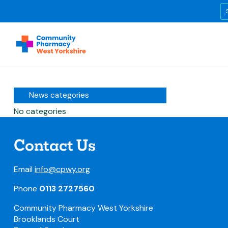
News categories
No categories
Contact Us
Email
info@cpwy.org
Phone
0113 2727560
Community Pharmacy West Yorkshire
Brooklands Court