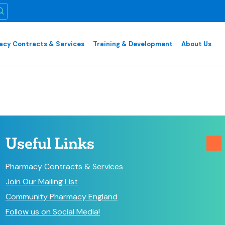
cy Contracts & Services
Training & Development
About Us
Useful Links
Pharmacy Contracts & Services
Join Our Mailing List
Community Pharmacy England
Follow us on Social Media!