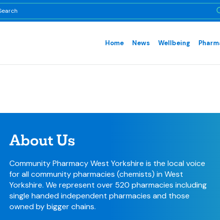
Home
News
Wellbeing
Pharma
About Us
Community Pharmacy West Yorkshire is the local voice
for all community pharmacies (chemists) in West
Yorkshire. We represent over 520 pharmacies including
single handed independent pharmacies and those
owned by bigger chains.