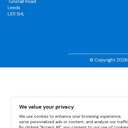
Tunstall Road
Leeds
LS11 5HL
© Copyright 2026 
We value your privacy
We use cookies to enhance your browsing experience,
serve personalized ads or content, and analyze our traffic
By clicking "Accept All", you consent to our use of cookies