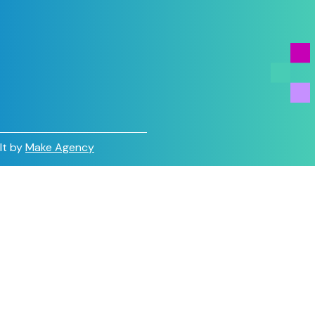
lt by
Make Agency