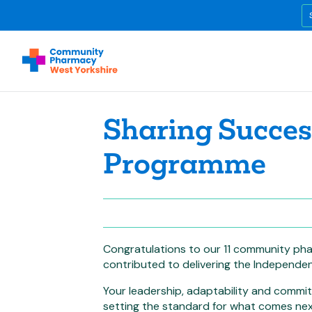
Sharing Success
Programme
Congratulations to our 11 community pha
contributed to delivering the Independen
Your leadership, adaptability and commi
setting the standard for what comes nex