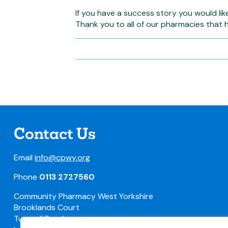
If you have a success story you would lik
Thank you to all of our pharmacies that 
Contact Us
Email
info@cpwy.org
Phone
0113 2727560
Community Pharmacy West Yorkshire
Brooklands Court
Tunstall Road