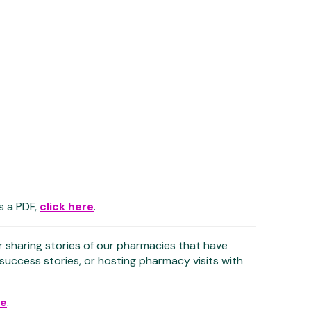
s a PDF,
click here
.
r sharing stories of our pharmacies that have
 success stories, or hosting pharmacy visits with
re
.