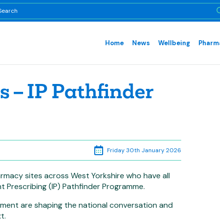
Home
News
Wellbeing
Pharma
 – IP Pathfinder
Friday 30th January 2026
rmacy sites across West Yorkshire who have all
t Prescribing (IP) Pathfinder Programme.
tment are shaping the national conversation and
t.