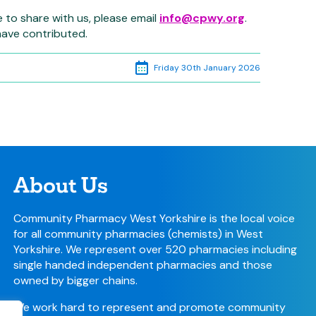
e to share with us, please email
info@cpwy.org
.
have contributed.
Friday 30th January 2026
About Us
Community Pharmacy West Yorkshire is the local voice
for all community pharmacies (chemists) in West
Yorkshire. We represent over 520 pharmacies including
single handed independent pharmacies and those
owned by bigger chains.
We work hard to represent and promote community