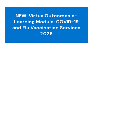
NEW! VirtualOutcomes e-
Learning Module: COVID-19
and Flu Vaccination Services
2026