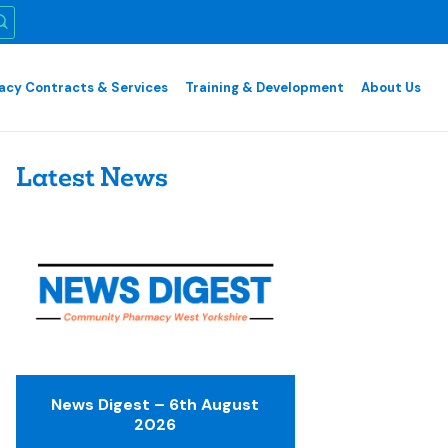
cy Contracts & Services
Training & Development
About Us
Latest News
News Digest – 6th August
2026