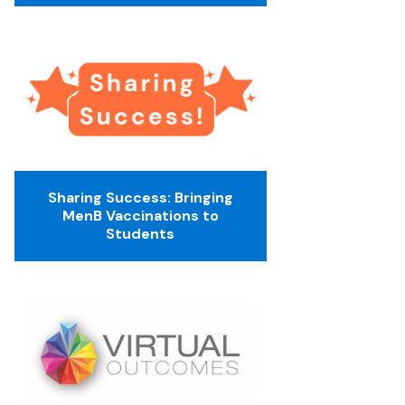
Sharing Success: Bringing
MenB Vaccinations to
Students