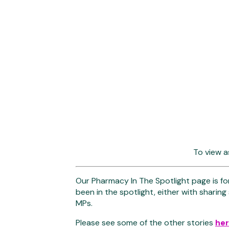
To view a
Our Pharmacy In The Spotlight page is fo
been in the spotlight, either with sharing
MPs.
Please see some of the other stories
he