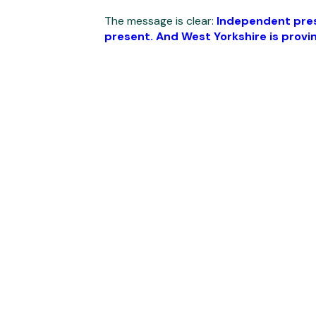
The message is clear:
Independent presc
present. And West Yorkshire is provin