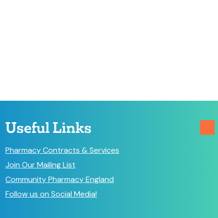
Useful Links
Pharmacy Contracts & Services
Join Our Mailing List
Community Pharmacy England
Follow us on Social Media!