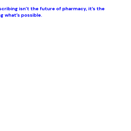
ribing isn’t the future of pharmacy, it’s the
g what’s possible.