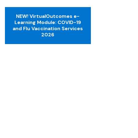
NEW! VirtualOutcomes e-
Learning Module: COVID-19
and Flu Vaccination Services
2026