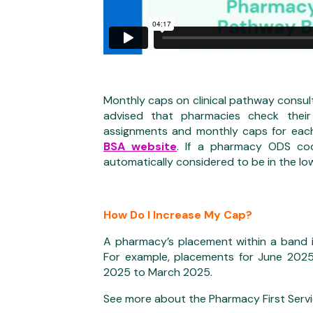
Monthly caps on clinical pathway consul
advised that pharmacies check thei
assignments and monthly caps for eac
BSA website
. If a pharmacy ODS cod
automatically considered to be in the lo
How Do I Increase My Cap?
A pharmacy’s placement within a band is
For example, placements for June 202
2025 to March 2025.
See more about the Pharmacy First Serv