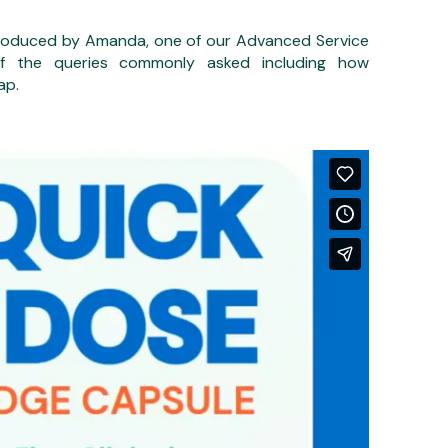
 produced by Amanda, one of our Advanced Service
 of the queries commonly asked including how
ap.