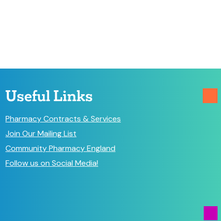
Useful Links
Pharmacy Contracts & Services
Join Our Mailing List
Community Pharmacy England
Follow us on Social Media!