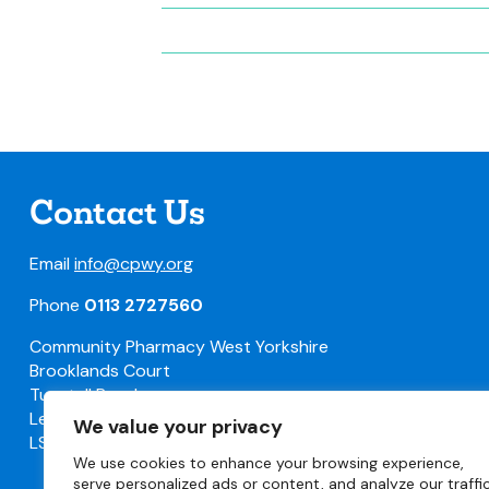
Contact Us
Email
info@cpwy.org
Phone
0113 2727560
Community Pharmacy West Yorkshire
Brooklands Court
Tunstall Road
Leeds
We value your privacy
LS11 5HL
We use cookies to enhance your browsing experience,
serve personalized ads or content, and analyze our traffic