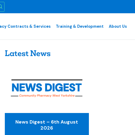
cy Contracts & Services
Training & Development
About Us
Latest News
News Digest – 6th August
2026