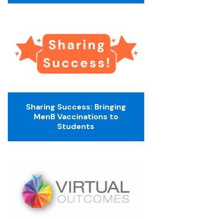
Sharing Success: Bringing
MenB Vaccinations to
Students