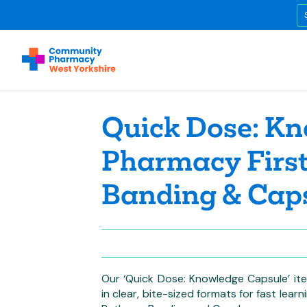
Quick Dose: Kn
Pharmacy First
Banding & Cap
Our ‘Quick Dose: Knowledge Capsule’ ite
in clear, bite-sized formats for fast lear