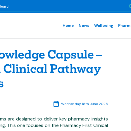
Home
News
Wellbeing
Pharma
owledge Capsule –
 Clinical Pathway
s
Wednesday 18th June 2025
ms are designed to deliver key pharmacy insights
ning. This one focuses on the Pharmacy First Clinical