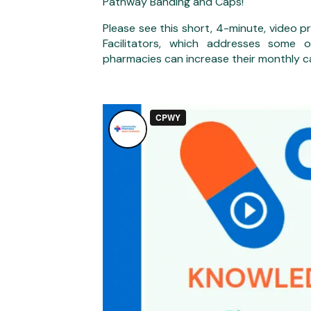
Pathway Banding and Caps!
Please see this short, 4-minute, video
Facilitators, which addresses some
pharmacies can increase their monthly c