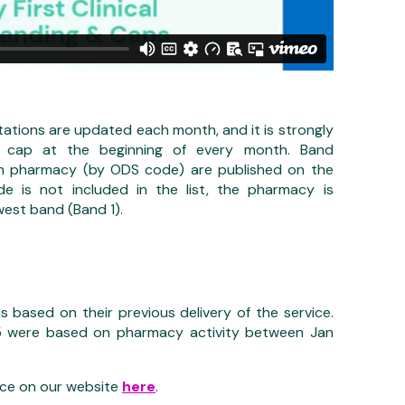
tations are updated each month, and it is strongly
r cap at the beginning of every month. Band
h pharmacy (by ODS code) are published on the
e is not included in the list, the pharmacy is
west band (Band 1).
 based on their previous delivery of the service.
5 were based on pharmacy activity between Jan
ice on our website
here
.