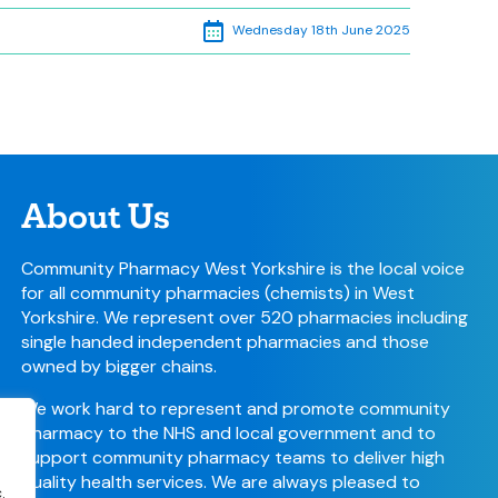
Wednesday 18th June 2025
About Us
Community Pharmacy West Yorkshire is the local voice
for all community pharmacies (chemists) in West
Yorkshire. We represent over 520 pharmacies including
single handed independent pharmacies and those
owned by bigger chains.
We work hard to represent and promote community
pharmacy to the NHS and local government and to
support community pharmacy teams to deliver high
quality health services. We are always pleased to
.