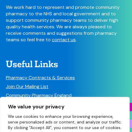
We work hard to represent and promote community
pharmacy to the NHS and local government and to
support community pharmacy teams to deliver high
quality health services. We are always pleased to
receive comments and suggestions from pharmacy
teams so feel free to
contact us
.
Useful Links
Pharmacy Contracts & Services
Join Our Mailing List
Community Pharmacy England
Follow us on Social Media!
We value your privacy
We use cookies to enhance your browsing experience,
serve personalized ads or content, and analyze our traffic.
By clicking "Accept All", you consent to our use of cookies.