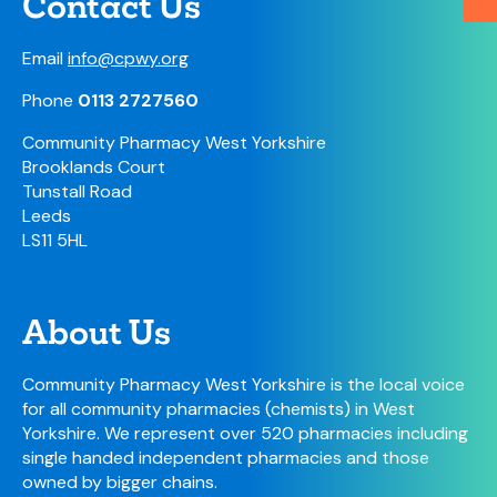
Contact Us
Email
info@cpwy.org
Phone
0113 2727560
Community Pharmacy West Yorkshire
Brooklands Court
Tunstall Road
Leeds
LS11 5HL
About Us
Community Pharmacy West Yorkshire is the local voice
for all community pharmacies (chemists) in West
Yorkshire. We represent over 520 pharmacies including
single handed independent pharmacies and those
owned by bigger chains.