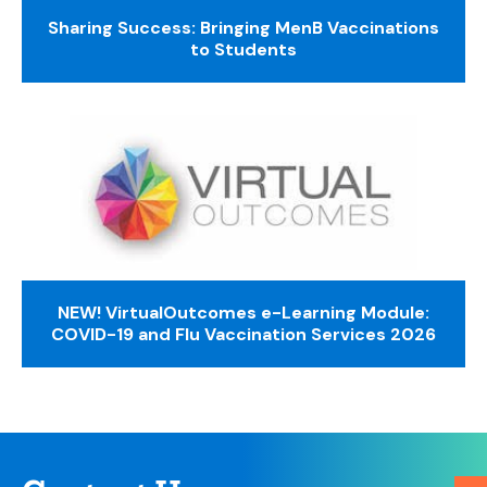
Sharing Success: Bringing MenB Vaccinations
to Students
NEW! VirtualOutcomes e-Learning Module:
COVID-19 and Flu Vaccination Services 2026