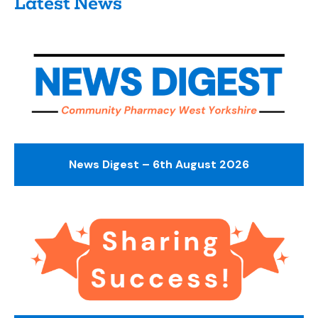
Latest News
News Digest – 6th August 2026