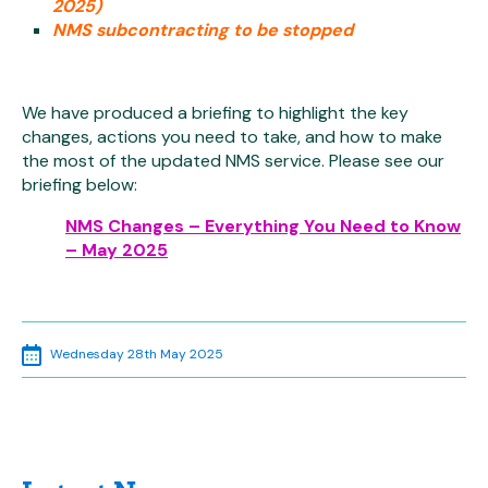
2025)
NMS subcontracting to be stopped
We have produced a briefing to highlight the key
changes, actions you need to take, and how to make
the most of the updated NMS service. Please see our
briefing below:
NMS Changes – Everything You Need to Know
– May 2025
Wednesday 28th May 2025