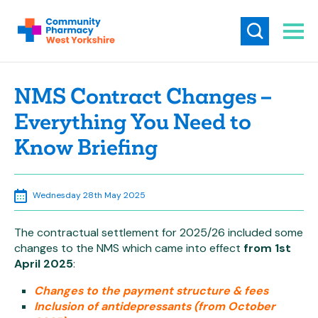
NMS Contract Changes –
Everything You Need to
Know Briefing
Wednesday 28th May 2025
The contractual settlement for 2025/26 included some
changes to the NMS which came into effect
from 1st
April 2025
:
Changes to the payment structure & fees
Inclusion of antidepressants (from October