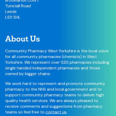
Brooklands Court
Tunstall Road
Leeds
LS11 5HL
About Us
Community Pharmacy West Yorkshire is the local voice
for all community pharmacies (chemists) in West
Yorkshire. We represent over 520 pharmacies including
single handed independent pharmacies and those
owned by bigger chains.
We work hard to represent and promote community
pharmacy to the NHS and local government and to
support community pharmacy teams to deliver high
quality health services. We are always pleased to
receive comments and suggestions from pharmacy
teams so feel free to
contact us
.