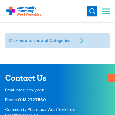
Click here to show all Categories
Contact Us
Email
info@cpwy.org
Phone
0113 2727560
Community Pharmacy West Yorkshire