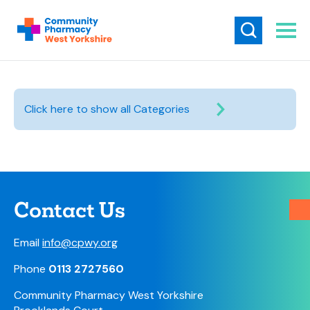
Click here to show all Categories
Contact Us
Email
info@cpwy.org
Phone
0113 2727560
Community Pharmacy West Yorkshire