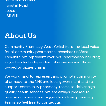
Brooklands Court
Tunstall Road
Leeds
LS11 5HL
About Us
Community Pharmacy West Yorkshire is the local voice
for all community pharmacies (chemists) in West
Yorkshire. We represent over 520 pharmacies including
single handed independent pharmacies and those
owned by bigger chains.
We work hard to represent and promote community
pharmacy to the NHS and local government and to
support community pharmacy teams to deliver high
quality health services. We are always pleased to
receive comments and suggestions from pharmacy
teams so feel free to
contact us
.